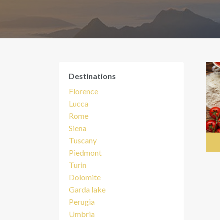
Destinations
Florence
Lucca
Rome
Siena
Tuscany
Piedmont
Turin
Dolomite
Garda lake
Perugia
Umbria