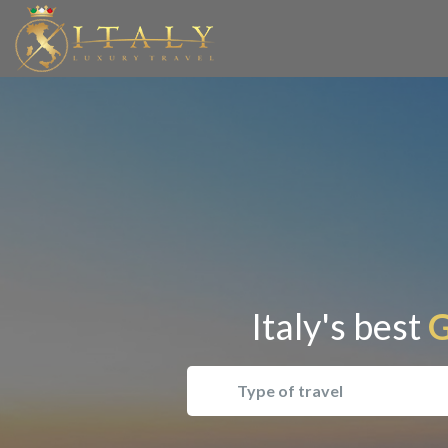
Italy's best
G
Type of travel