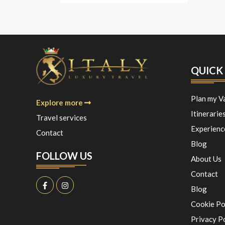
QUICK 
Plan my V
Explore more
Itinerarie
Travel services
Experienc
Contact
Blog
FOLLOW US
About Us
Contact
Blog
Cookie Po
Privacy P