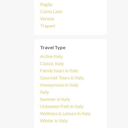
Puglia
Como Lake
Verona
Trapani
Travel Type
Active Italy
Classic Italy
Family tours in Italy
Gourmet Tours in Italy
Honeymoon in Italy
Italy
Summer in Italy
Unbeaten Path in Italy
Wellness & Leisure in Italy
Winter in Italy