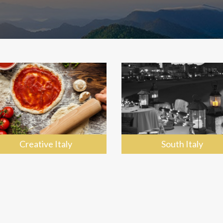
Creative Italy
South Italy