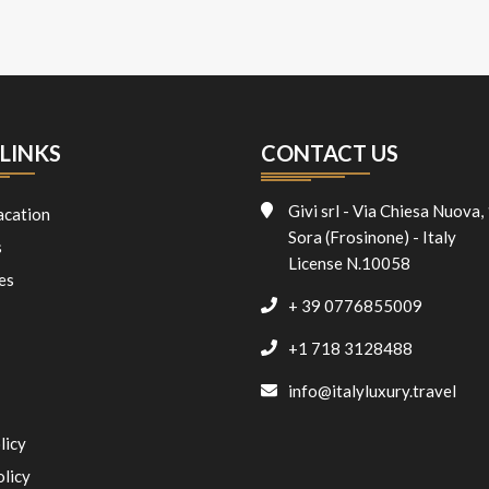
LINKS
CONTACT US
Givi srl - Via Chiesa Nuova,
acation
Sora (Frosinone) - Italy
s
License N.10058
es
+ 39 0776855009
+1 718 3128488
info@italyluxury.travel
licy
olicy