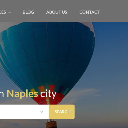
CES
BLOG
ABOUT US
CONTACT
EN
in
Naples
city