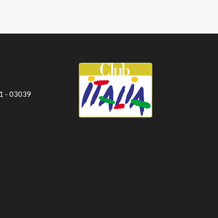
 1 - 03039