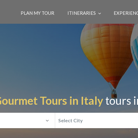
PLAN MY TOUR
ITINERARIES
EXPERIEN
ourmet Tours in Italy
tours 
Select City