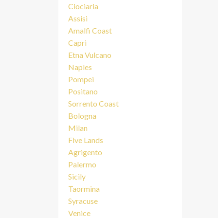
Ciociaria
Assisi
Amalfi Coast
Capri
Etna Vulcano
Naples
Pompei
Positano
Sorrento Coast
Bologna
Milan
Five Lands
Agrigento
Palermo
Sicily
Taormina
Syracuse
Venice