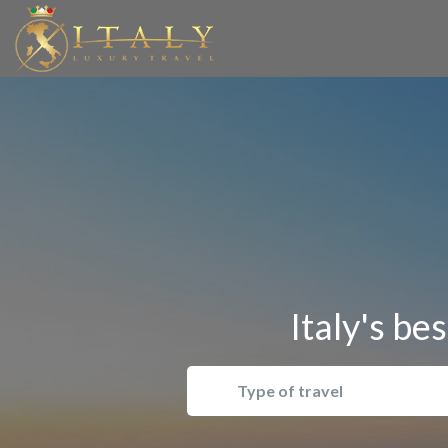
Italy's be
Type of travel