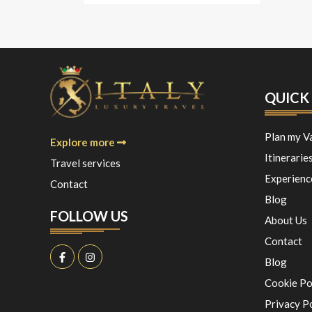
QUICK 
Plan my V
Explore more
Itinerarie
Travel services
Experienc
Contact
Blog
FOLLOW US
About Us
Contact
Blog
Cookie Po
Privacy P