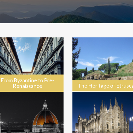
From Byzantine to Pre-
The Heritage of Etrusc
Renaissance