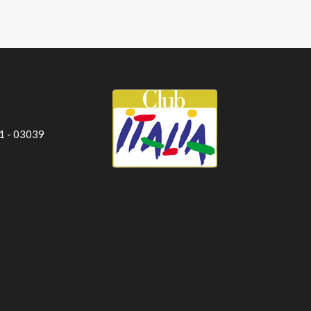
 1 - 03039