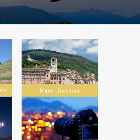
ans
Minor cities tour