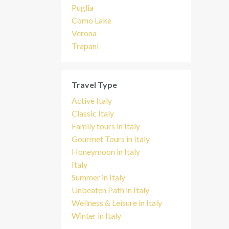
Puglia
Como Lake
Verona
Trapani
Travel Type
Active Italy
Classic Italy
Family tours in Italy
Gourmet Tours in Italy
Honeymoon in Italy
Italy
Summer in Italy
Unbeaten Path in Italy
Wellness & Leisure in Italy
Winter in Italy