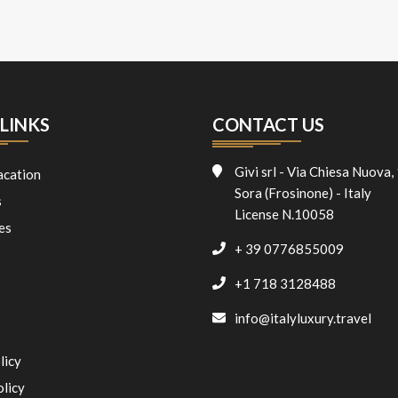
LINKS
CONTACT US
Givi srl - Via Chiesa Nuova,
acation
Sora (Frosinone) - Italy
s
License N.10058
es
+ 39 0776855009
+1 718 3128488
info@italyluxury.travel
licy
olicy