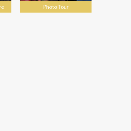
re
Photo Tour