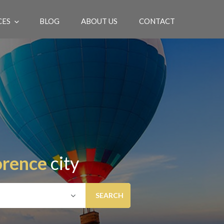
CES
BLOG
ABOUT US
CONTACT
EN
orence
city