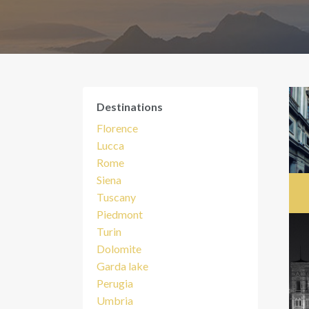
Destinations
Florence
Lucca
Rome
Siena
Tuscany
Piedmont
Turin
Dolomite
Garda lake
Perugia
Umbria