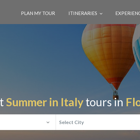
PLAN MY TOUR
ITINERARIES
EXPERIEN
st
Summer in Italy
tours in
Fl
Select City