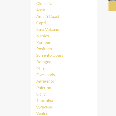
Ciociaria
Assisi
Amalfi Coast
Capri
Etna Vulcano
Naples
Pompei
Positano
Sorrento Coast
Bologna
Milan
Five Lands
Agrigento
Palermo
Sicily
Taormina
Syracuse
Venice