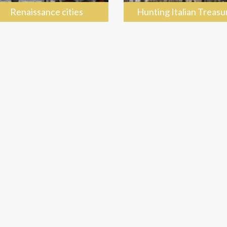
Renaissance cities
Hunting Italian Treasu