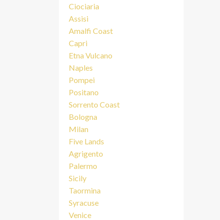
Ciociaria
Assisi
Amalfi Coast
Capri
Etna Vulcano
Naples
Pompei
Positano
Sorrento Coast
Bologna
Milan
Five Lands
Agrigento
Palermo
Sicily
Taormina
Syracuse
Venice