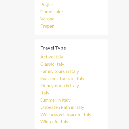
Puglia
Como Lake
Verona
Trapani
Travel Type
Active Italy
Classic Italy
Family tours in Italy
Gourmet Tours in Italy
Honeymoon in Italy
Italy
Summer in Italy
Unbeaten Path in Italy
Wellness & Leisure in Italy
Winter in Italy