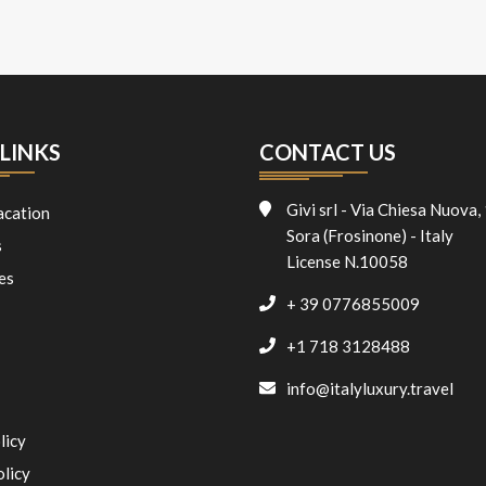
LINKS
CONTACT US
Givi srl - Via Chiesa Nuova,
acation
Sora (Frosinone) - Italy
s
License N.10058
es
+ 39 0776855009
+1 718 3128488
info@italyluxury.travel
licy
olicy