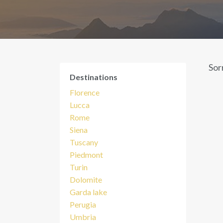
Sor
Destinations
Florence
Lucca
Rome
Siena
Tuscany
Piedmont
Turin
Dolomite
Garda lake
Perugia
Umbria