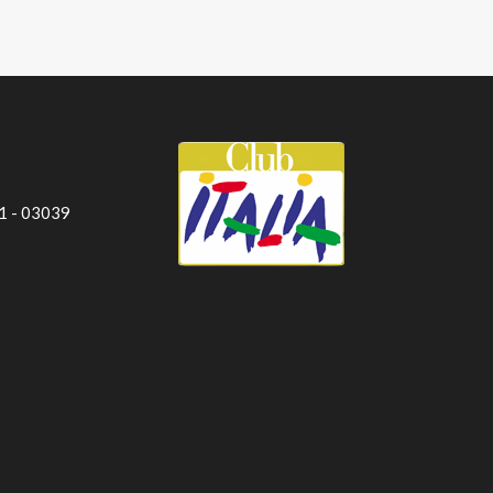
 1 - 03039