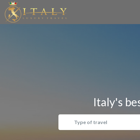
Italy's be
Type of travel