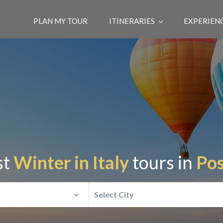
PLAN MY TOUR
ITINERARIES
EXPERIEN
st
Winter in Italy
tours in
Pos
Select City