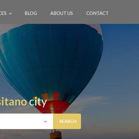
CES
BLOG
ABOUT US
CONTACT
EN
itano
city