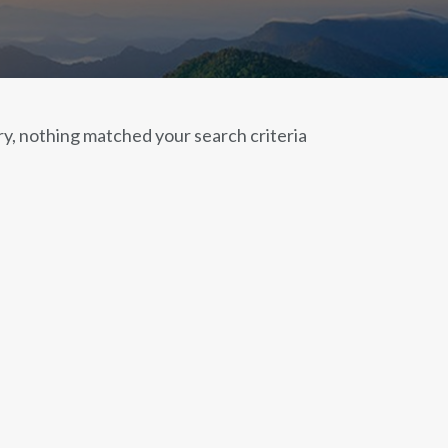
ry, nothing matched your search criteria