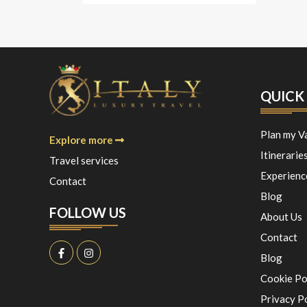
QUICK 
Plan my V
Explore more
Itinerarie
Travel services
Experienc
Contact
Blog
FOLLOW US
About Us
Contact
Blog
Cookie Po
Privacy P