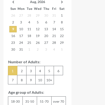
Aug, 2026
Sun
Mon
Tue
Wed
Thu
Fri
Sat
26
27
28
29
30
31
1
2
3
4
5
6
7
8
9
10
11
12
13
14
15
16
17
18
19
20
21
22
23
24
25
26
27
28
29
30
31
1
2
3
4
5
Number of Adults:
1
2
3
4
5
6
7
8
9
10
10+
Age group of Adults:
18-30
31-50
51-70
over 70