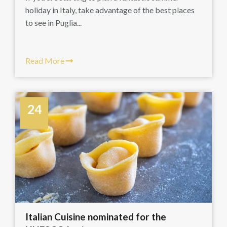
holiday in Italy, take advantage of the best places
to see in Puglia...
Read More
24
March
Italian Cuisine nominated for the