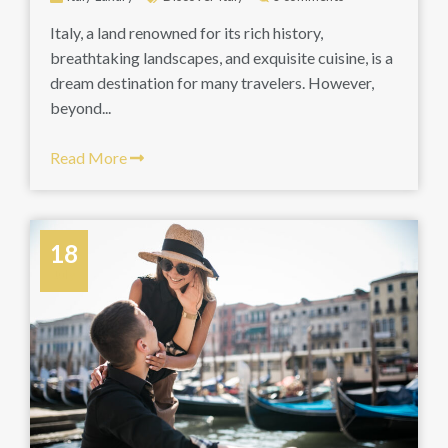
Italy, a land renowned for its rich history,
breathtaking landscapes, and exquisite cuisine, is a
dream destination for many travelers. However,
beyond...
Read More
18
July