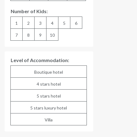
Number of Kids:
1
2
3
4
5
6
7
8
9
10
Level of Accommodation:
Boutique hotel
4 stars hotel
5 stars hotel
5 stars luxury hotel
Villa