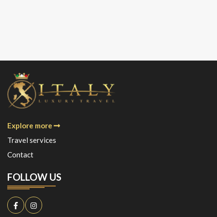
Explore more
Travel services
Contact
FOLLOW US