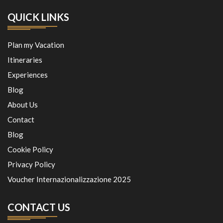
QUICK LINKS
Plan my Vacation
Itineraries
Experiences
Blog
About Us
Contact
Blog
Cookie Policy
Privacy Policy
Voucher Internazionalizzazione 2025
CONTACT US