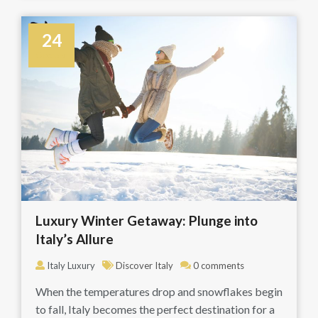
24
October
Luxury Winter Getaway: Plunge into
Italy’s Allure
Italy Luxury
Discover Italy
0 comments
When the temperatures drop and snowflakes begin
to fall, Italy becomes the perfect destination for a