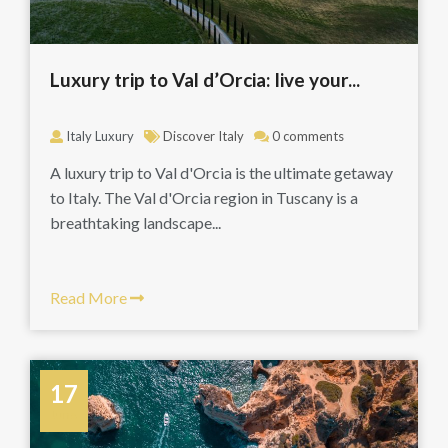
Luxury trip to Val d’Orcia: live your...
Italy Luxury
Discover Italy
0 comments
A luxury trip to Val d'Orcia is the ultimate getaway
to Italy. The Val d'Orcia region in Tuscany is a
breathtaking landscape...
Read More
17
June