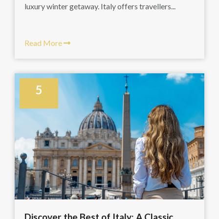
luxury winter getaway. Italy offers travellers...
Read More
5
September
Discover the Best of Italy: A Classic...