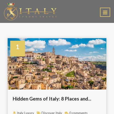
EN
1
August
Hidden Gems of Italy: 8 Places and...
Italy Luxury
Discover Italy
0 comments