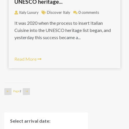
UNESCO heritage...
Italy Luxury
Discover Italy
0 comments
It was 2020 when the process to insert Italian
Cuisine into the UNESCO heritage list began, and
yesterday this success became a...
Read More
Posts
Previous
Next
Page
2
page
page
pagination
Select arrival date: