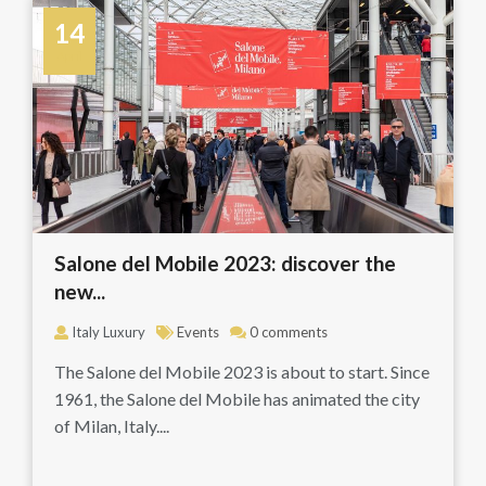
14
April
Salone del Mobile 2023: discover the
new...
Italy Luxury
Events
0 comments
The Salone del Mobile 2023 is about to start. Since
1961, the Salone del Mobile has animated the city
of Milan, Italy....