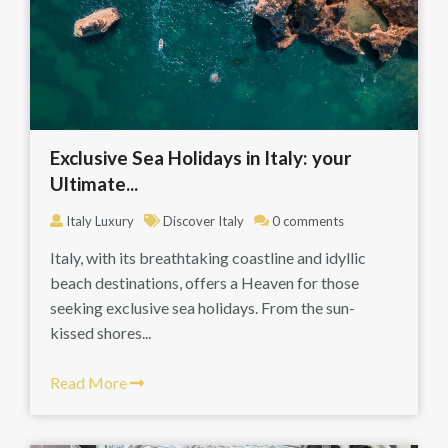
Exclusive Sea Holidays in Italy: your
Ultimate...
Italy Luxury
Discover Italy
0 comments
Italy, with its breathtaking coastline and idyllic
beach destinations, offers a Heaven for those
seeking exclusive sea holidays. From the sun-
kissed shores...
Read More