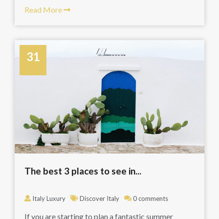
Read More
31
March
The best 3 places to see in...
Italy Luxury
Discover Italy
0 comments
If you are starting to plan a fantastic summer