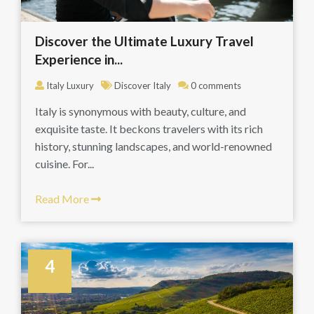
Discover the Ultimate Luxury Travel
Experience in...
Italy Luxury
Discover Italy
0 comments
Italy is synonymous with beauty, culture, and
exquisite taste. It beckons travelers with its rich
history, stunning landscapes, and world-renowned
cuisine. For...
Read More
4
January