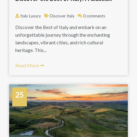
Italy Luxury
Discover Italy
0 comments
Discover the Best of Italy and embark on an
unforgettable journey through the enchanting
landscapes, vibrant cities, and rich cultural
heritage. This...
Read More
25
July