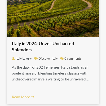
Italy in 2024: Unveil Uncharted
Splendors
Italy Luxury
Discover Italy
0 comments
As the dawn of 2024 emerges, Italy stands as an
opulent mosaic, blending timeless classics with
undiscovered marvels waiting to be unraveled....
Read More