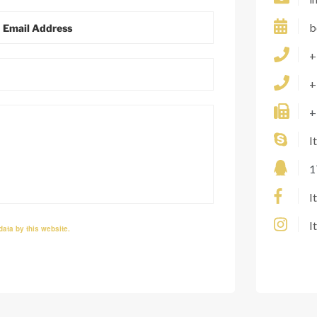
b
+
+
+
I
1
I
I
data by this website.