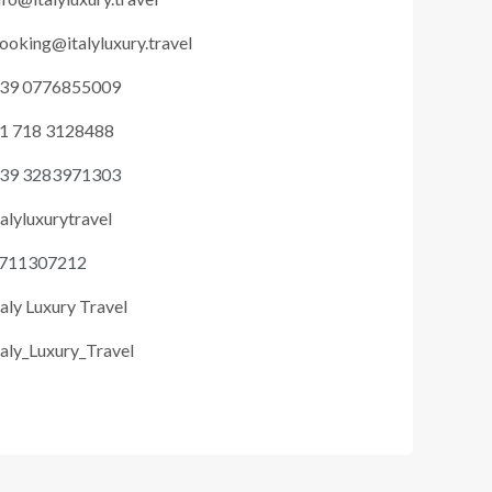
ooking@italyluxury.travel
39 0776855009
1 718 3128488
39 3283971303
talyluxurytravel
711307212
taly Luxury Travel
taly_Luxury_Travel