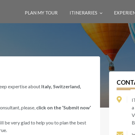
PLAN MY TOUR
ITINERARIES
EXPERIE
CONT
deep expertise about
Italy, Switzerland,
I
consultant, please,
click on the ‘Submit now’
a
V
l be very glad to help you to plan the best
B
rue.
i