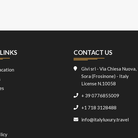
LINKS
CONTACT US
Givi srl - Via Chiesa Nuova,
acation
Sora (Frosinone) - Italy
s
License N.10058
es
+ 39 0776855009
+1 718 3128488
info@italyluxury.travel
licy