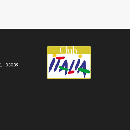
 1 - 03039