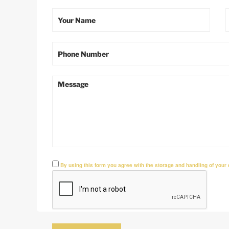
By using this form you agree with the storage and handling of your 