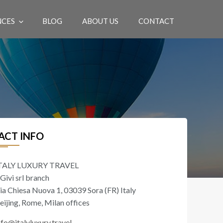
NCES
BLOG
ABOUT US
CONTACT
EN
ACT INFO
TALY LUXURY TRAVEL
 Givi srl branch
ia Chiesa Nuova 1, 03039 Sora (FR) Italy
eijing, Rome, Milan offices
nfo@italyluxury.travel