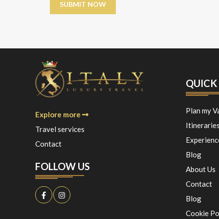
QUICK 
Plan my V
Explore more
Itinerarie
Travel services
Experienc
Contact
Blog
FOLLOW US
About Us
Contact
Blog
Cookie Po