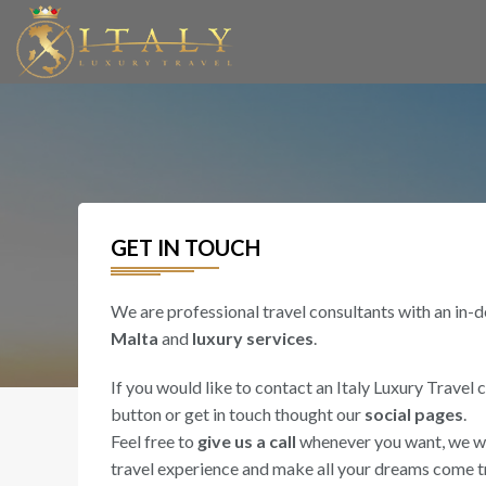
GET IN TOUCH
We are professional travel consultants with an in-
Malta
and
luxury services
.
If you would like to contact an Italy Luxury Travel 
button or get in touch thought our
social pages
.
Feel free to
give us a call
whenever you want, we wil
travel experience and make all your dreams come t