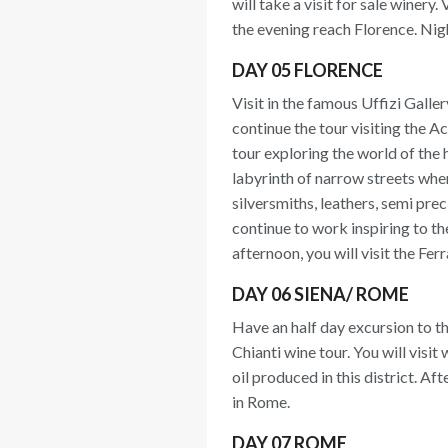
will take a visit for sale winery
the evening reach Florence. Nigh
DAY 05 FLORENCE
Visit in the famous Uffizi Galler
continue the tour visiting the A
tour exploring the world of the 
labyrinth of narrow streets where
silversmiths, leathers, semi pr
continue to work inspiring to th
afternoon, you will visit the F
DAY 06 SIENA/ ROME
Have an half day excursion to th
Chianti wine tour. You will visit
oil produced in this district. Af
in Rome.
DAY 07 ROME