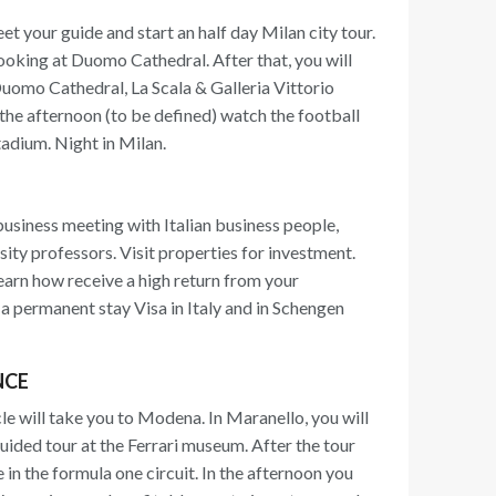
et your guide and start an half day Milan city tour.
looking at Duomo Cathedral. After that, you will
Duomo Cathedral, La Scala & Galleria Vittorio
n the afternoon (to be defined) watch the football
tadium. Night in Milan.
business meeting with Italian business people,
ity professors. Visit properties for investment.
earn how receive a high return from your
a permanent stay Visa in Italy and in Schengen
NCE
le will take you to Modena. In Maranello, you will
 guided tour at the Ferrari museum. After the tour
ve in the formula one circuit. In the afternoon you