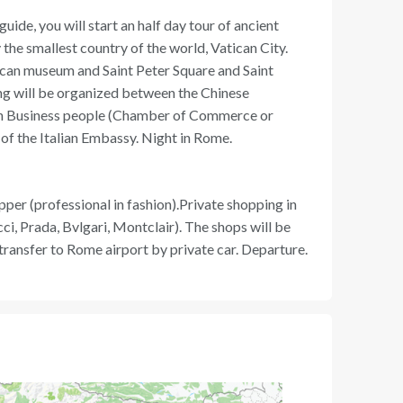
uide, you will start an half day tour of ancient
 the smallest country of the world, Vatican City.
atican museum and Saint Peter Square and Saint
ng will be organized between the Chinese
ian Business people (Chamber of Commerce or
 of the Italian Embassy. Night in Rome.
per (professional in fashion).Private shopping in
i, Prada, Bvlgari, Montclair). The shops will be
 transfer to Rome airport by private car. Departure.