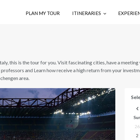
PLAN MY TOUR
ITINERARIES
EXPERIE
Italy, this is the tour for you. Visit fascinating cities, have a meetin
 professors and Learn how receive a high return from your investm
 Schengen area.
Sele
Su
26
2