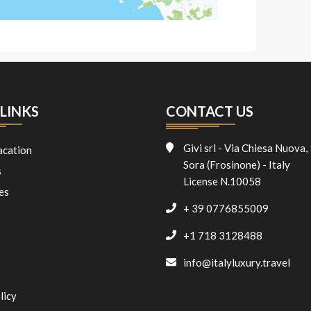
LINKS
CONTACT US
Givi srl - Via Chiesa Nuova,
acation
Sora (Frosinone) - Italy
s
License N.10058
es
+ 39 0776855009
+1 718 3128488
info@italyluxury.travel
licy