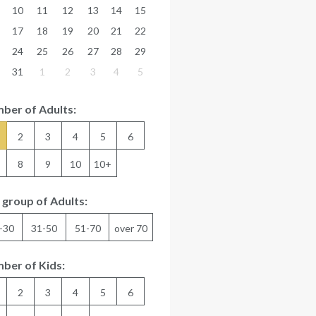
10
11
12
13
14
15
17
18
19
20
21
22
24
25
26
27
28
29
31
1
2
3
4
5
ber of Adults:
2
3
4
5
6
8
9
10
10+
 group of Adults:
-30
31-50
51-70
over 70
ber of Kids:
2
3
4
5
6