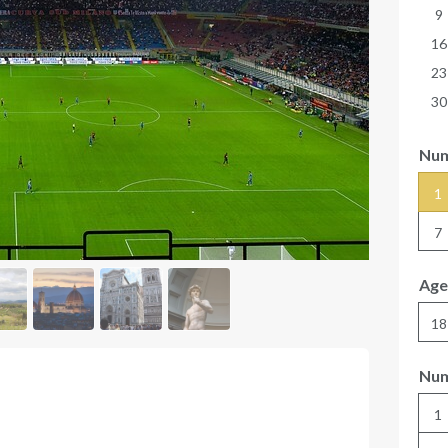
9
16
23
30
Num
1
7
Age
18
Num
1