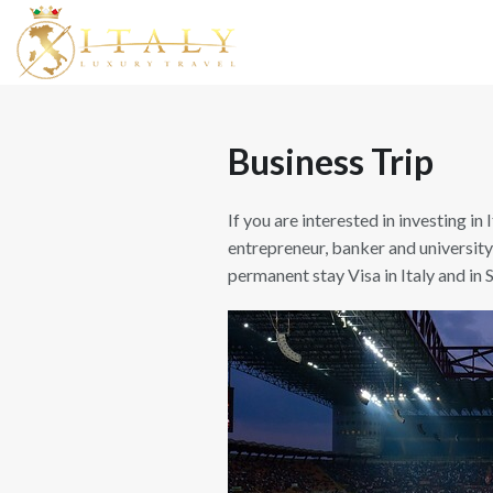
Business Trip
If you are interested in investing in 
entrepreneur, banker and university
permanent stay Visa in Italy and in