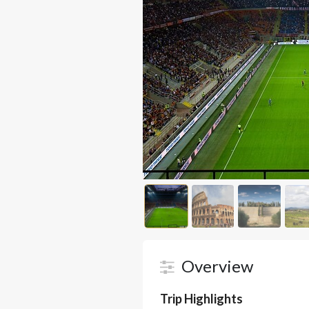
Overview
Trip Highlights