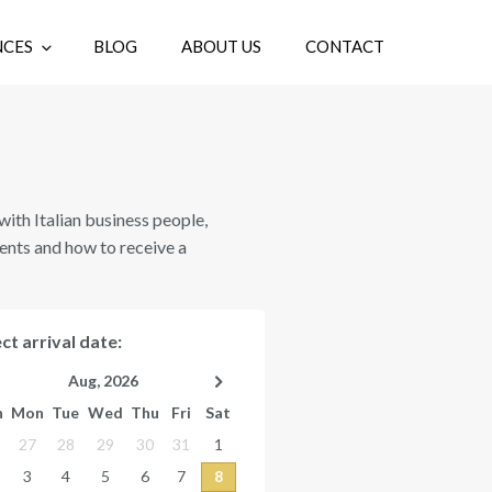
NCES
BLOG
ABOUT US
CONTACT
EN
g with Italian business people,
ents and how to receive a
ct arrival date:
Aug, 2026
n
Mon
Tue
Wed
Thu
Fri
Sat
27
28
29
30
31
1
3
4
5
6
7
8