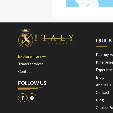
QUICK 
Plan my V
Explore more
Itinerarie
Travel services
Experienc
Contact
Blog
FOLLOW US
About Us
Contact
Blog
Cookie Po