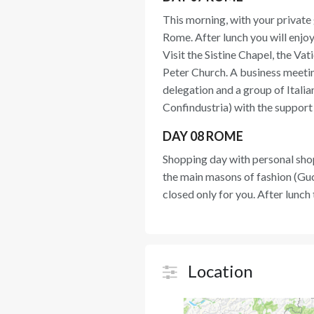
This morning, with your private g
Rome. After lunch you will enjoy
Visit the Sistine Chapel, the V
Peter Church. A business meeti
delegation and a group of Ital
Confindustria) with the support
DAY 08 ROME
Shopping day with personal shop
the main masons of fashion (Gucc
closed only for you. After lunch
Location