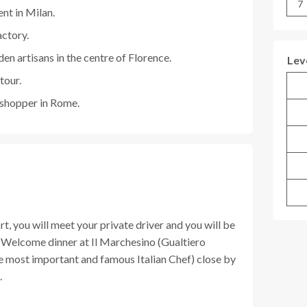
7
ent in Milan.
actory.
en artisans in the centre of Florence.
Lev
tour.
 shopper in Rome.
rt, you will meet your private driver and you will be
r. Welcome dinner at Il Marchesino (Gualtiero
e most important and famous Italian Chef) close by
.