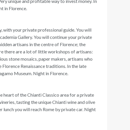
. Very unique and profitable way to invest money. In
t in Florence.
y, with your private professional guide. You will
ccademia Gallery. You will continue your private
hidden artisans in the centre of Florence; the
 there are a lot of little workshops of artisans:
ecious stone mosaics, paper makers, artisans who
e Florence Renaissance traditions. In the late
erragamo Museum. Night in Florence.
e heart of the Chianti Classico area for a private
 wineries, tasting the unique Chianti wine and olive
ter lunch you will reach Rome by private car. Night