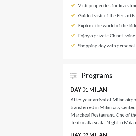
Visit properties for investm
Guided visit of the Ferrari F
Explore the world of the hidd
Enjoy a private Chianti wine 
Shopping day with personal
Programs
DAY 01 MILAN
After your arrival at Milan airpo
transferred in Milan city cente
Marchesi Restaurant. One of th
Teatro alla Scala. Night in Milan
DAY 02 MILAN