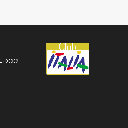
 1 - 03039