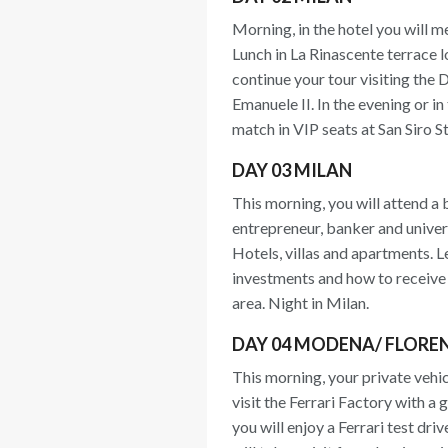
Morning, in the hotel you will me
Lunch in La Rinascente terrace 
continue your tour visiting the 
Emanuele II. In the evening or i
match in VIP seats at San Siro S
DAY 03 MILAN
This morning, you will attend a 
entrepreneur, banker and univers
Hotels, villas and apartments. L
investments and how to receive 
area. Night in Milan.
DAY 04 MODENA/ FLORE
This morning, your private vehic
visit the Ferrari Factory with a
you will enjoy a Ferrari test dri