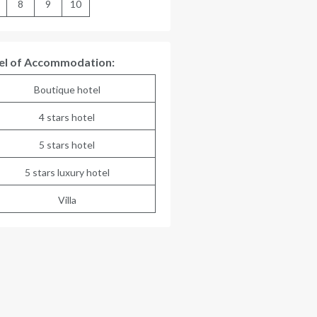
8
9
10
el of Accommodation:
Boutique hotel
4 stars hotel
5 stars hotel
5 stars luxury hotel
Villa