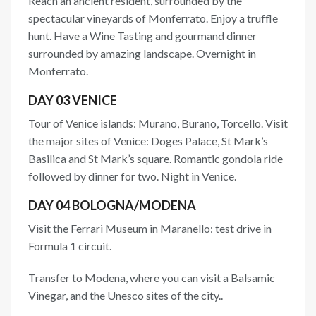
Reach an ancient resident, surrounded by the
spectacular vineyards of Monferrato. Enjoy a truffle
hunt. Have a Wine Tasting and gourmand dinner
surrounded by amazing landscape. Overnight in
Monferrato.
DAY 03 VENICE
Tour of Venice islands: Murano, Burano, Torcello. Visit
the major sites of Venice: Doges Palace, St Mark’s
Basilica and St Mark’s square. Romantic gondola ride
followed by dinner for two. Night in Venice.
DAY 04 BOLOGNA/MODENA
Visit the Ferrari Museum in Maranello: test drive in
Formula 1 circuit.
Transfer to Modena, where you can visit a Balsamic
Vinegar, and the Unesco sites of the city..