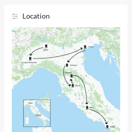
Location