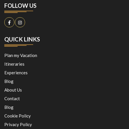
FOLLOW US
QUICK LINKS
Plan my Vacation
Itineraries
Experiences
Blog
About Us
Contact
Blog
Cookie Policy
Privacy Policy