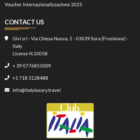
Voucher Internazionalizzazione 2025
CONTACT US
Givi srl - Via Chiesa Nuova, 1 - 03039 Sora (Frosinone) -
Italy
License N.10058
+ 39 0776855009
+1 718 3128488
info@italyluxury.travel