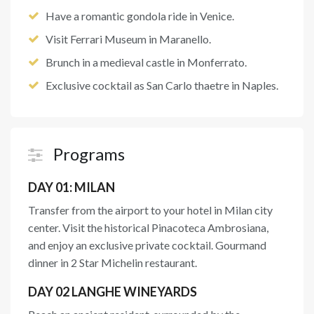
Have a romantic gondola ride in Venice.
Visit Ferrari Museum in Maranello.
Brunch in a medieval castle in Monferrato.
Exclusive cocktail as San Carlo thaetre in Naples.
Programs
DAY 01: MILAN
Transfer from the airport to your hotel in Milan city
center. Visit the historical Pinacoteca Ambrosiana,
and enjoy an exclusive private cocktail. Gourmand
dinner in 2 Star Michelin restaurant.
DAY 02 LANGHE WINEYARDS