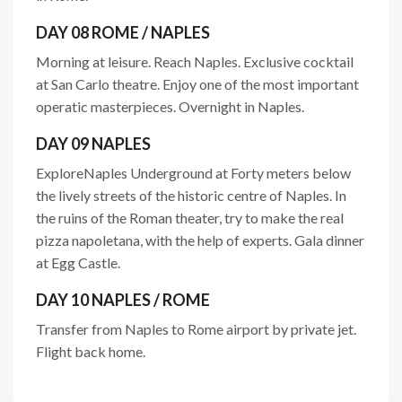
DAY 08 ROME / NAPLES
Morning at leisure. Reach Naples. Exclusive cocktail
at San Carlo theatre. Enjoy one of the most important
operatic masterpieces. Overnight in Naples.
DAY 09 NAPLES
ExploreNaples Underground at Forty meters below
the lively streets of the historic centre of Naples. In
the ruins of the Roman theater, try to make the real
pizza napoletana, with the help of experts. Gala dinner
at Egg Castle.
DAY 10 NAPLES / ROME
Transfer from Naples to Rome airport by private jet.
Flight back home.