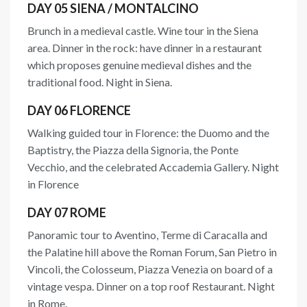
DAY 05 SIENA / MONTALCINO
Brunch in a medieval castle. Wine tour in the Siena
area. Dinner in the rock: have dinner in a restaurant
which proposes genuine medieval dishes and the
traditional food. Night in Siena.
DAY 06 FLORENCE
Walking guided tour in Florence: the Duomo and the
Baptistry, the Piazza della Signoria, the Ponte
Vecchio, and the celebrated Accademia Gallery. Night
in Florence
DAY 07 ROME
Panoramic tour to Aventino, Terme di Caracalla and
the Palatine hill above the Roman Forum, San Pietro in
Vincoli, the Colosseum, Piazza Venezia on board of a
vintage vespa. Dinner on a top roof Restaurant. Night
in Rome.