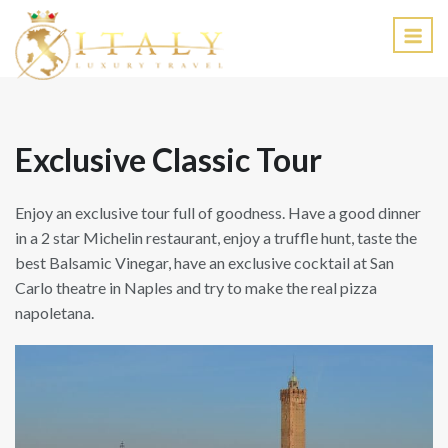
EN
Exclusive Classic Tour
Enjoy an exclusive tour full of goodness. Have a good dinner
in a 2 star Michelin restaurant, enjoy a truffle hunt, taste the
best Balsamic Vinegar, have an exclusive cocktail at San
Carlo theatre in Naples and try to make the real pizza
napoletana.