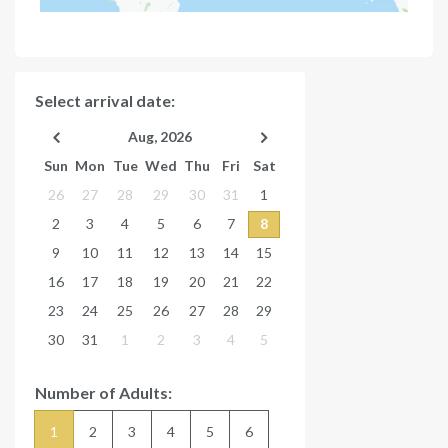
Select arrival date:
Aug, 2026
Sun
Mon
Tue
Wed
Thu
Fri
Sat
26
27
28
29
30
31
1
2
3
4
5
6
7
8
9
10
11
12
13
14
15
16
17
18
19
20
21
22
23
24
25
26
27
28
29
30
31
1
2
3
4
5
Number of Adults:
1
2
3
4
5
6