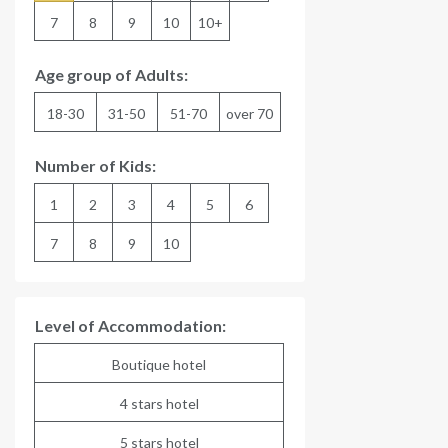
7
8
9
10
10+
Age group of Adults:
18-30
31-50
51-70
over 70
Number of Kids:
1
2
3
4
5
6
7
8
9
10
Level of Accommodation:
Boutique hotel
4 stars hotel
5 stars hotel