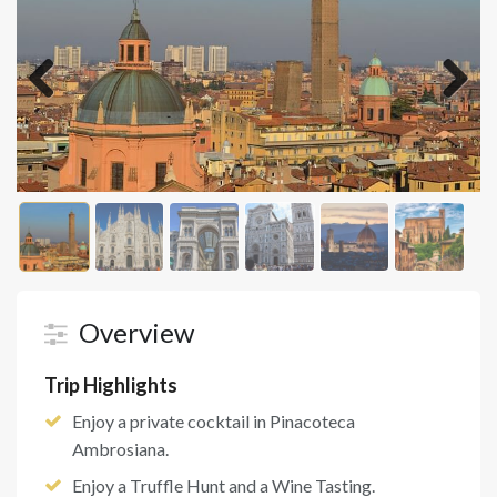
Previous
Next
Overview
Trip Highlights
Enjoy a private cocktail in Pinacoteca
Ambrosiana.
Enjoy a Truffle Hunt and a Wine Tasting.