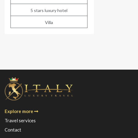
5 stars luxury hotel
Villa
Explore more
Travel services
Contact