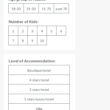
18-30
31-50
51-70
over 70
Number of Kids:
1
2
3
4
5
6
7
8
9
10
Level of Accommodation:
Boutique hotel
4 stars hotel
5 stars hotel
5 stars luxury hotel
Villa