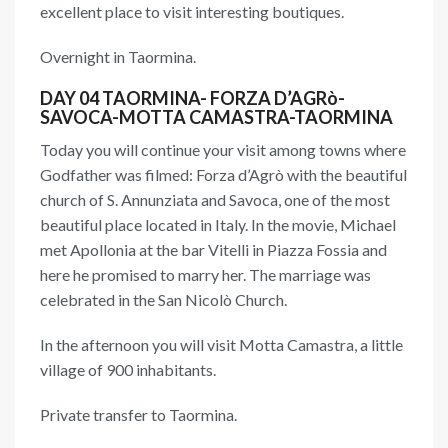
excellent place to visit interesting boutiques.
Overnight in Taormina.
DAY 04 TAORMINA- FORZA D’AGRò-
SAVOCA-MOTTA CAMASTRA-TAORMINA
Today you will continue your visit among towns where
Godfather was filmed: Forza d’Agrò with the beautiful
church of S. Annunziata and Savoca, one of the most
beautiful place located in Italy. In the movie, Michael
met Apollonia at the bar Vitelli in Piazza Fossia and
here he promised to marry her. The marriage was
celebrated in the San Nicolò Church.
In the afternoon you will visit Motta Camastra, a little
village of 900 inhabitants.
Private transfer to Taormina.