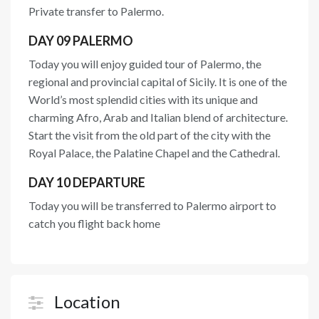
Private transfer to Palermo.
DAY 09 PALERMO
Today you will enjoy guided tour of Palermo, the
regional and provincial capital of Sicily. It is one of the
World’s most splendid cities with its unique and
charming Afro, Arab and Italian blend of architecture.
Start the visit from the old part of the city with the
Royal Palace, the Palatine Chapel and the Cathedral.
DAY 10 DEPARTURE
Today you will be transferred to Palermo airport to
catch you flight back home
Location