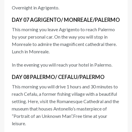
Overnight in Agrigento.
DAY 07 AGRIGENTO/ MONREALE/PALERMO
This morning you leave Agrigento to reach Palermo
by your personal car. On the way you will stop in
Monreale to admire the magnificent cathedral there.
Lunch in Monreale.
In the evening you will reach your hotel in Palermo.
DAY 08 PALERMO/ CEFALU/PALERMO
This morning you will drive 1 hours and 30 minutes to
reach Cefalu, a former fishing village with a beautiful
setting. Here, visit the Romanesque Cathedral and the
museum that houses Antonello’s masterpiece of
“Portrait of an Unknown Man”.Free time at your
leisure.