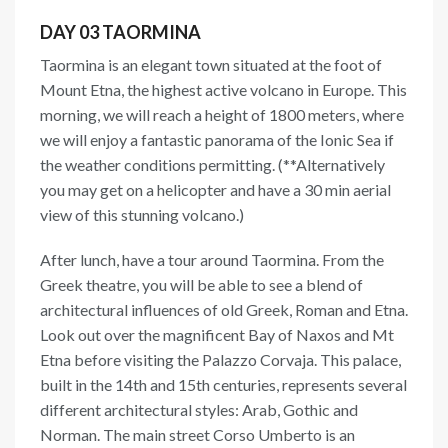
DAY 03 TAORMINA
Taormina is an elegant town situated at the foot of
Mount Etna, the highest active volcano in Europe. This
morning, we will reach a height of 1800 meters, where
we will enjoy a fantastic panorama of the Ionic Sea if
the weather conditions permitting. (**Alternatively
you may get on a helicopter and have a 30 min aerial
view of this stunning volcano.)
After lunch, have a tour around Taormina. From the
Greek theatre, you will be able to see a blend of
architectural influences of old Greek, Roman and Etna.
Look out over the magnificent Bay of Naxos and Mt
Etna before visiting the Palazzo Corvaja. This palace,
built in the 14th and 15th centuries, represents several
different architectural styles: Arab, Gothic and
Norman. The main street Corso Umberto is an