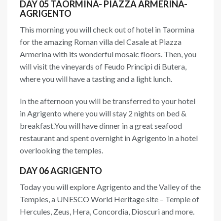
DAY 05 TAORMINA- PIAZZA ARMERINA-
AGRIGENTO
This morning you will check out of hotel in Taormina
for the amazing Roman villa del Casale at Piazza
Armerina with its wonderful mosaic floors. Then, you
will visit the vineyards of Feudo Principi di Butera,
where you will have a tasting and a light lunch.
In the afternoon you will be transferred to your hotel
in Agrigento where you will stay 2 nights on bed &
breakfast.You will have dinner in a great seafood
restaurant and spent overnight in Agrigento in a hotel
overlooking the temples.
DAY 06 AGRIGENTO
Today you will explore Agrigento and the Valley of the
Temples, a UNESCO World Heritage site – Temple of
Hercules, Zeus, Hera, Concordia, Dioscuri and more.