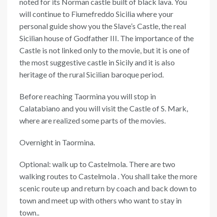
noted for its Norman castle built of black lava. You
will continue to Fiumefreddo Sicilia where your
personal guide show you the Slave’s Castle, the real
Sicilian house of Godfather III. The importance of the
Castle is not linked only to the movie, but it is one of
the most suggestive castle in Sicily and it is also
heritage of the rural Sicilian baroque period.
Before reaching Taormina you will stop in
Calatabiano and you will visit the Castle of S. Mark,
where are realized some parts of the movies.
Overnight in Taormina.
Optional: walk up to Castelmola. There are two
walking routes to Castelmola . You shall take the more
scenic route up and return by coach and back down to
town and meet up with others who want to stay in
town..