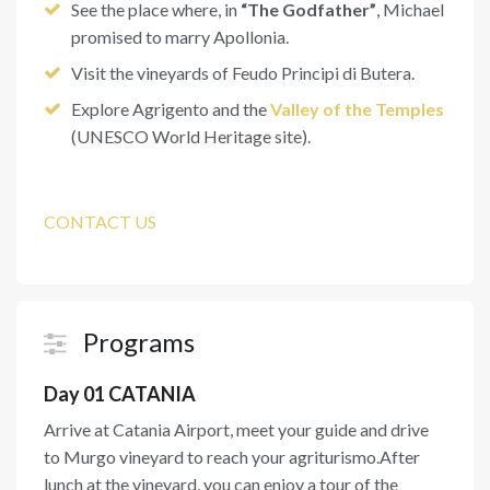
See the place where, in
“The Godfather”
, Michael
promised to marry Apollonia.
Visit the vineyards of Feudo Principi di Butera.
Explore Agrigento and the
Valley of the Temples
(UNESCO World Heritage site).
CONTACT US
Programs
Day 01 CATANIA
Arrive at Catania Airport, meet your guide and drive
to Murgo vineyard to reach your agriturismo.After
lunch at the vineyard, you can enjoy a tour of the