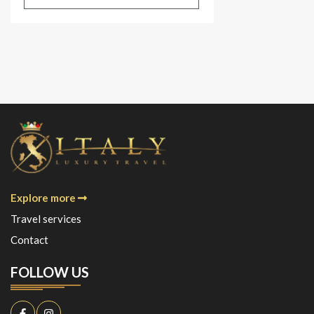
Explore more
Travel services
Contact
FOLLOW US