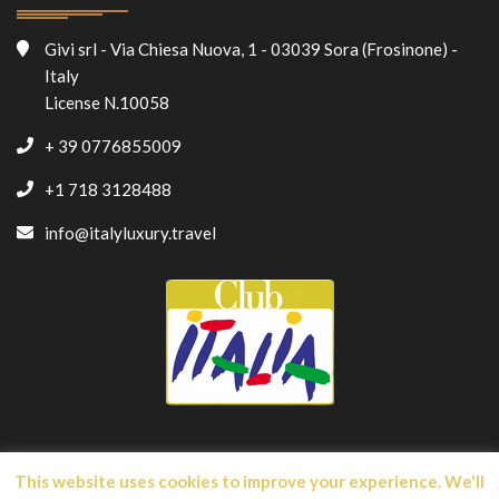
Givi srl - Via Chiesa Nuova, 1 - 03039 Sora (Frosinone) -
Italy
License N.10058
+ 39 0776855009
+1 718 3128488
info@italyluxury.travel
This website uses cookies to improve your experience. We'll