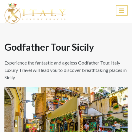
EN
Godfather Tour Sicily
Experience the fantastic and ageless Godfather Tour. Italy
Luxury Travel will lead you to discover breathtaking places in
Sicily.