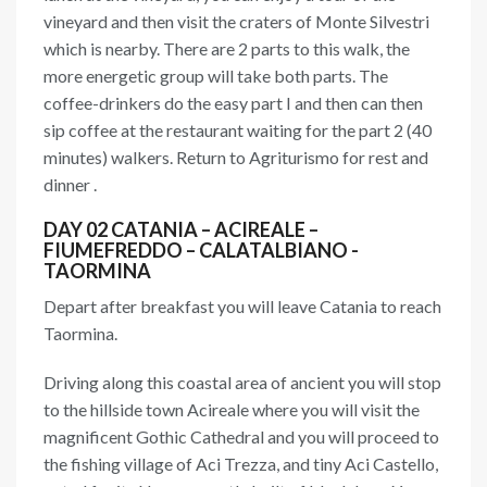
vineyard and then visit the craters of Monte Silvestri
which is nearby. There are 2 parts to this walk, the
more energetic group will take both parts. The
coffee-drinkers do the easy part I and then can then
sip coffee at the restaurant waiting for the part 2 (40
minutes) walkers. Return to Agriturismo for rest and
dinner .
DAY 02 CATANIA – ACIREALE –
FIUMEFREDDO – CALATALBIANO -
TAORMINA
Depart after breakfast you will leave Catania to reach
Taormina.
Driving along this coastal area of ancient you will stop
to the hillside town Acireale where you will visit the
magnificent Gothic Cathedral and you will proceed to
the fishing village of Aci Trezza, and tiny Aci Castello,