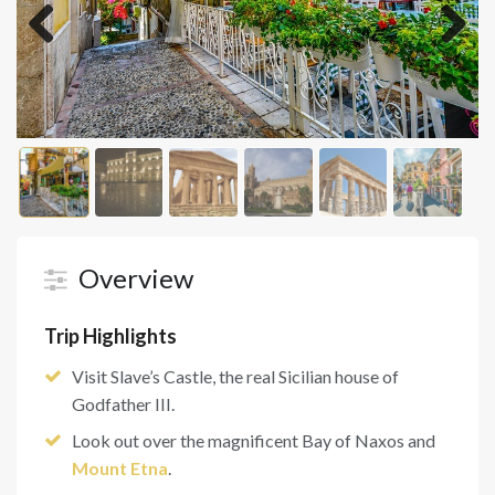
Previous
Next
Overview
Trip Highlights
Visit Slave’s Castle, the real Sicilian house of
Godfather III.
Look out over the magnificent Bay of Naxos and
Mount Etna
.