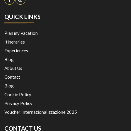
QUICK LINKS
Plan my Vacation
Itineraries
Experiences
Blog
About Us
Contact
Blog
Cookie Policy
Privacy Policy
Voucher Internazionalizzazione 2025
CONTACT US