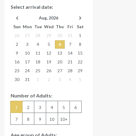
Select arrival date:
Aug, 2026
Sun
Mon
Tue
Wed
Thu
Fri
Sat
26
27
28
29
30
31
1
2
3
4
5
6
7
8
9
10
11
12
13
14
15
16
17
18
19
20
21
22
23
24
25
26
27
28
29
30
31
1
2
3
4
5
Number of Adults:
1
2
3
4
5
6
7
8
9
10
10+
Age group of Adults: