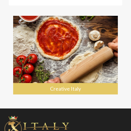
Creative Italy