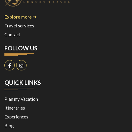
Explore more
Travel services
Contact
FOLLOW US
QUICK LINKS
Plan my Vacation
Itineraries
Experiences
Blog