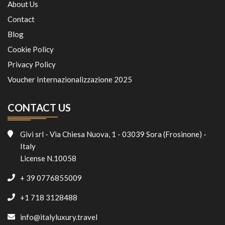
About Us
Contact
Blog
Cookie Policy
Privacy Policy
Voucher Internazionalizzazione 2025
CONTACT US
Givi srl - Via Chiesa Nuova, 1 - 03039 Sora (Frosinone) -
Italy
License N.10058
+ 39 0776855009
+1 718 3128488
info@italyluxury.travel