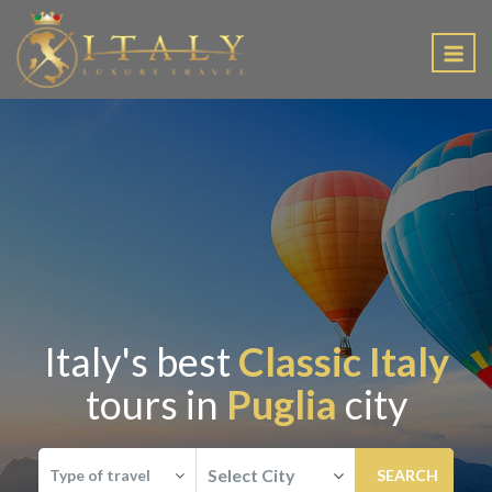
EN
Italy's best
Classic Italy
tours in
Puglia
city
Select City
Type of travel