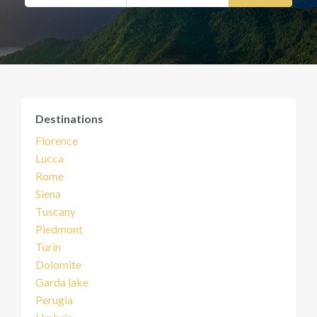
Destinations
Florence
Lucca
Rome
Siena
Tuscany
Piedmont
Turin
Dolomite
Garda lake
Perugia