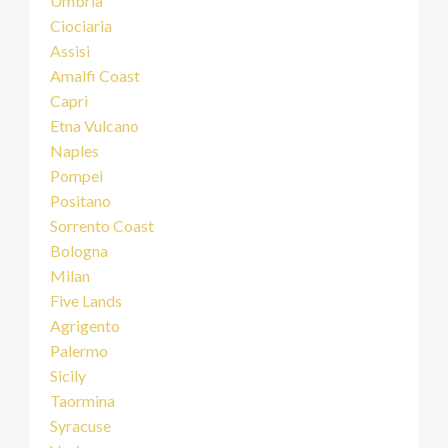
Umbria
Ciociaria
Assisi
Amalfi Coast
Capri
Etna Vulcano
Naples
Pompei
Positano
Sorrento Coast
Bologna
Milan
Five Lands
Agrigento
Palermo
Sicily
Taormina
Syracuse