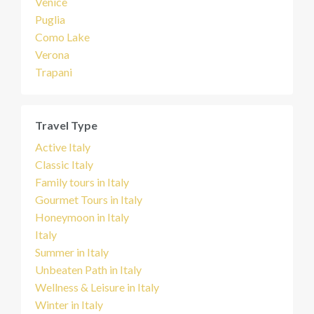
Venice
Puglia
Como Lake
Verona
Trapani
Travel Type
Active Italy
Classic Italy
Family tours in Italy
Gourmet Tours in Italy
Honeymoon in Italy
Italy
Summer in Italy
Unbeaten Path in Italy
Wellness & Leisure in Italy
Winter in Italy