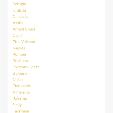
Perugia
Umbria
Ciociaria
Assisi
Amalfi Coast
Capri
Etna Vulcano
Naples
Pompei
Positano
Sorrento Coast
Bologna
Milan
Five Lands
Agrigento
Palermo
Sicily
Taormina