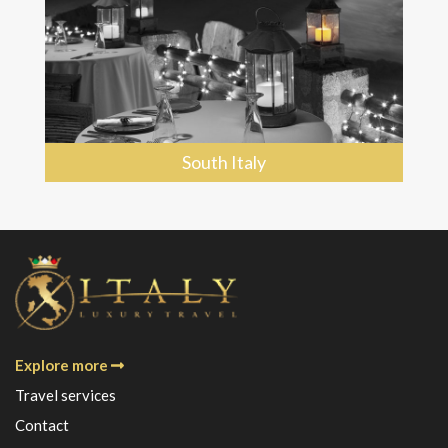
South Italy
Explore more
Travel services
Contact