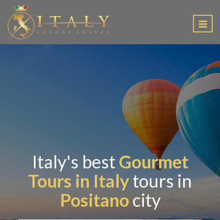
EN
Italy's best
Gourmet
Tours in Italy
tours in
Positano
city