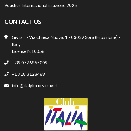
Voucher Internazionalizzazione 2025
CONTACT US
Givi srl - Via Chiesa Nuova, 1 - 03039 Sora (Frosinone) -
Italy
License N.10058
+ 39 0776855009
+1 718 3128488
info@italyluxury.travel