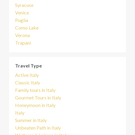
Syracuse
Venice
Puglia
Como Lake
Verona
Trapani
Travel Type
Active Italy
Classic Italy
Family tours in Italy
Gourmet Tours in Italy
Honeymoon in Italy
Italy
Summer in Italy
Unbeaten Path in Italy