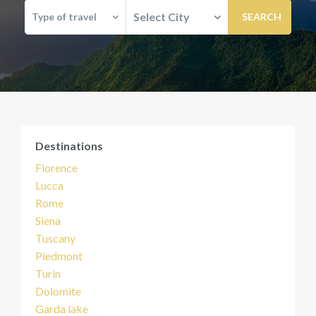
Select City
Type of travel
Destinations
Florence
Lucca
Rome
Siena
Tuscany
Piedmont
Turin
Dolomite
Garda lake