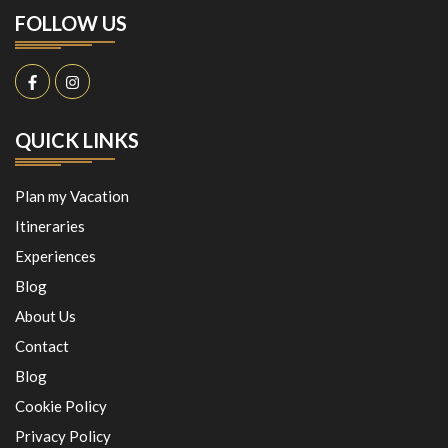
FOLLOW US
QUICK LINKS
Plan my Vacation
Itineraries
Experiences
Blog
About Us
Contact
Blog
Cookie Policy
Privacy Policy