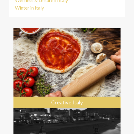
Wellness & Leisure in Italy
Winter in Italy
Creative Italy