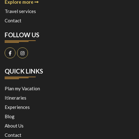
Explore more
Travel services
Contact
FOLLOW US
QUICK LINKS
Plan my Vacation
Itineraries
Experiences
Blog
About Us
Contact