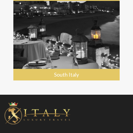
South Italy