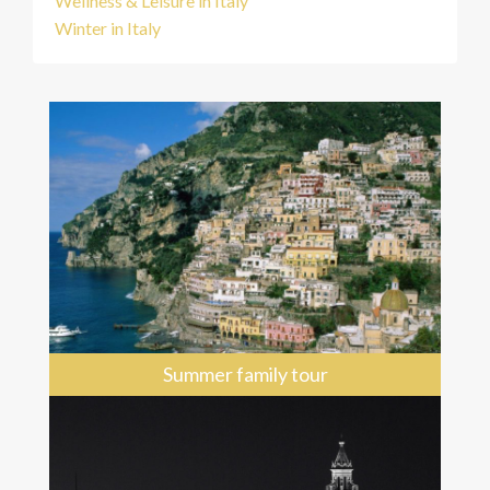
Wellness & Leisure in Italy
Winter in Italy
Summer family tour