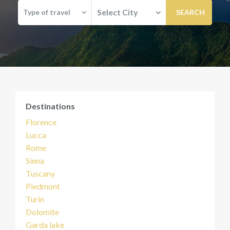
Select City
Type of travel
Destinations
Florence
Lucca
Rome
Siena
Tuscany
Piedmont
Turin
Dolomite
Garda lake