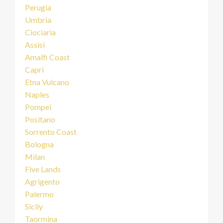
Perugia
Umbria
Ciociaria
Assisi
Amalfi Coast
Capri
Etna Vulcano
Naples
Pompei
Positano
Sorrento Coast
Bologna
Milan
Five Lands
Agrigento
Palermo
Sicily
Taormina