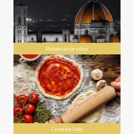
Renaissance cities
Creative Italy