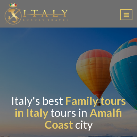
EN
Italy's best
Family tours
in Italy
tours in
Amalfi
Coast
city