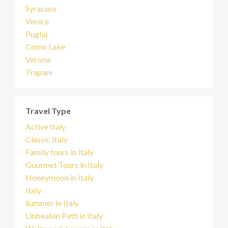
Syracuse
Venice
Puglia
Como Lake
Verona
Trapani
Travel Type
Active Italy
Classic Italy
Family tours in Italy
Gourmet Tours in Italy
Honeymoon in Italy
Italy
Summer in Italy
Unbeaten Path in Italy