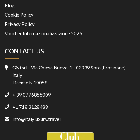
Blog
Cookie Policy
Privacy Policy
Voucher Internazionalizzazione 2025
CONTACT US
Givi srl - Via Chiesa Nuova, 1 - 03039 Sora (Frosinone) -
Italy
License N.10058
+ 39 0776855009
+1 718 3128488
info@italyluxury.travel