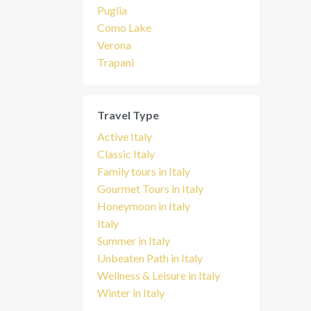
Puglia
Como Lake
Verona
Trapani
Travel Type
Active Italy
Classic Italy
Family tours in Italy
Gourmet Tours in Italy
Honeymoon in Italy
Italy
Summer in Italy
Unbeaten Path in Italy
Wellness & Leisure in Italy
Winter in Italy