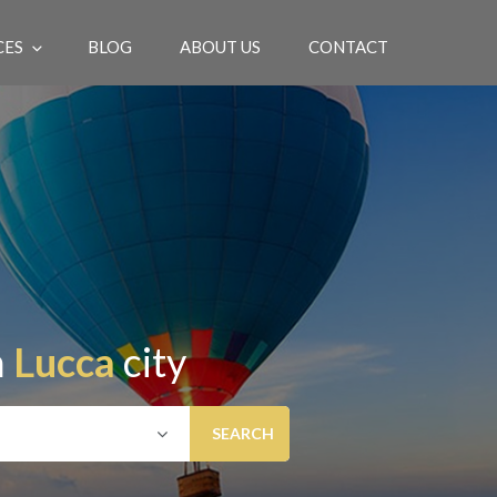
CES
BLOG
ABOUT US
CONTACT
EN
n
Lucca
city