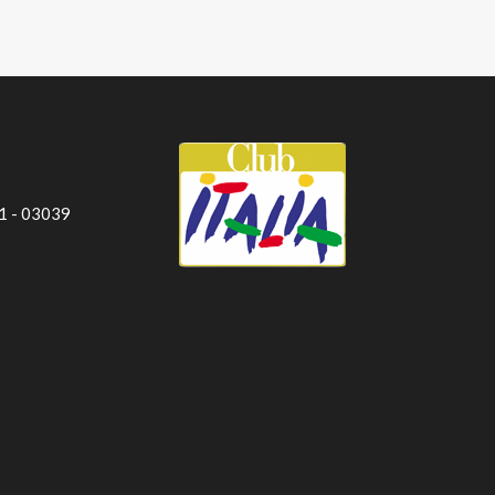
 1 - 03039