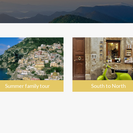
Summer family tour
South to North