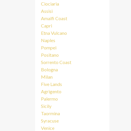
Ciociaria
Assisi
Amalfi Coast
Capri
Etna Vulcano
Naples
Pompei
Positano
Sorrento Coast
Bologna
Milan
Five Lands
Agrigento
Palermo
Sicily
Taormina
Syracuse
Venice