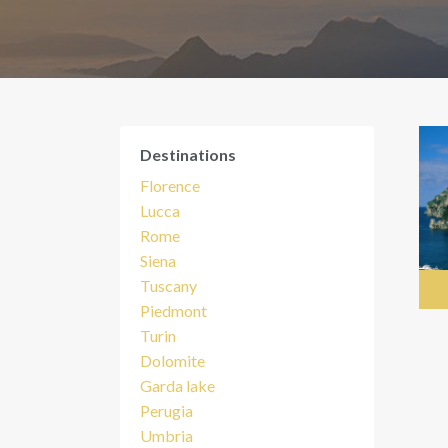
Destinations
Florence
Lucca
Rome
Siena
Tuscany
Piedmont
Turin
Dolomite
Garda lake
Perugia
Umbria