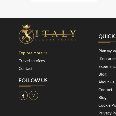
QUICK 
Plan my V
Explore more
Itinerarie
Travel services
Experienc
Contact
Blog
FOLLOW US
About Us
Contact
Blog
Cookie Po
Privacy P