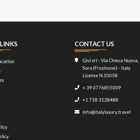
LINKS
CONTACT US
Givi srl - Via Chiesa Nuova,
acation
Sora (Frosinone) - Italy
s
License N.10058
es
+ 39 0776855009
+1 718 3128488
info@italyluxury.travel
licy
olicy