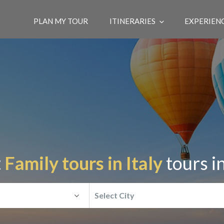
PLAN MY TOUR
ITINERARIES
EXPERIEN
t
Family tours in Italy
tours i
Select City