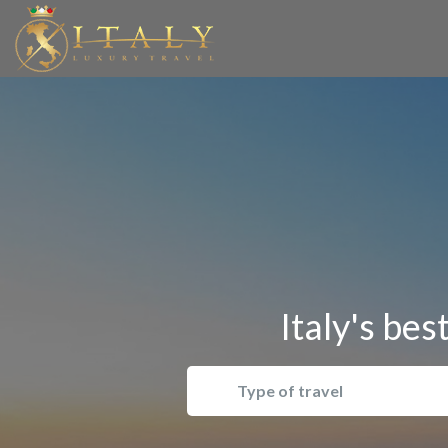
Italy's bes
Type of travel