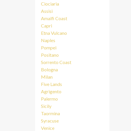
Ciociaria
Assisi
Amalfi Coast
Capri
Etna Vulcano
Naples
Pompei
Positano
Sorrento Coast
Bologna
Milan
Five Lands
Agrigento
Palermo
Sicily
Taormina
Syracuse
Venice