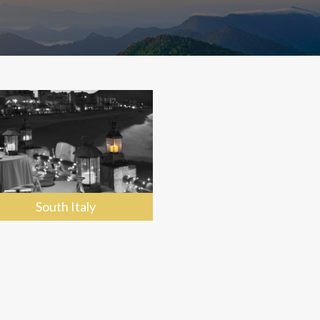
South Italy