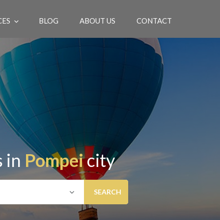
CES
BLOG
ABOUT US
CONTACT
EN
 in
Pompei
city