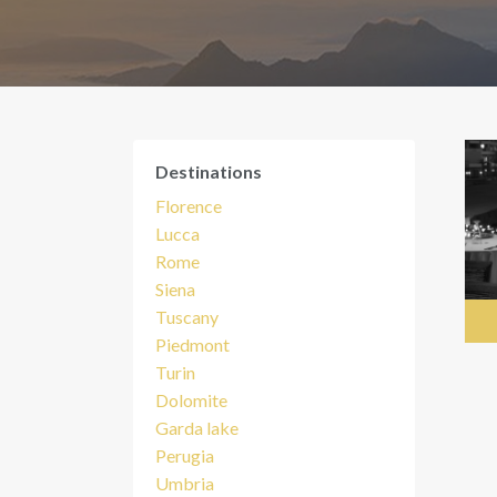
Destinations
Florence
Lucca
Rome
Siena
Tuscany
Piedmont
Turin
Dolomite
Garda lake
Perugia
Umbria