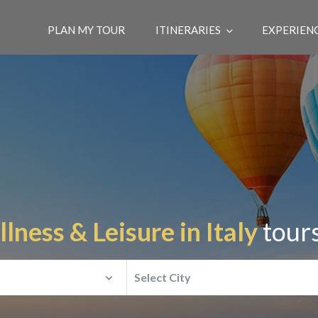
PLAN MY TOUR
ITINERARIES
EXPERIEN
lness & Leisure in Italy
tours
Select City