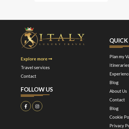
QUICK 
Plan my V
Explore more
Itinerarie
Travel services
Experienc
Contact
Blog
FOLLOW US
About Us
Contact
Blog
Cookie Po
Privacy P