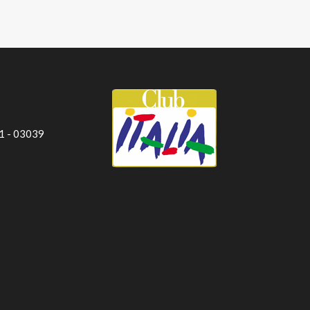
 1 - 03039