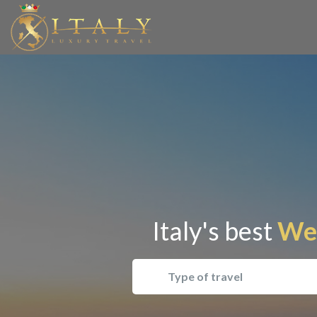
Italy's best
Wel
Type of travel