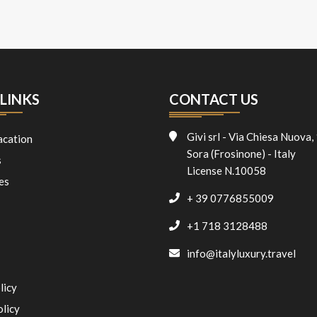
LINKS
CONTACT US
Givi srl - Via Chiesa Nuova,
acation
Sora (Frosinone) - Italy
s
License N.10058
es
+ 39 0776855009
+1 718 3128488
info@italyluxury.travel
licy
olicy