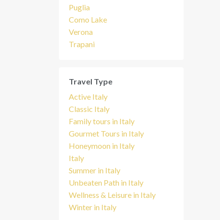
Puglia
Como Lake
Verona
Trapani
Travel Type
Active Italy
Classic Italy
Family tours in Italy
Gourmet Tours in Italy
Honeymoon in Italy
Italy
Summer in Italy
Unbeaten Path in Italy
Wellness & Leisure in Italy
Winter in Italy