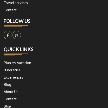
Travel services
Contact
FOLLOW US
QUICK LINKS
Plan my Vacation
Itineraries
Experiences
Blog
About Us
Contact
Blog