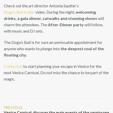
Check out the art director Antonia Sautter’s
Doge’s Ball trailer
video. During the night,
welcoming
drinks, a gala dinner, catwalks and stunning shows
will
charm the attendees. The
After-Dinner party
will follow,
with music and DJ sets.
The Doge’s Ball is for sure an unmissable appointment for
anyone who wants to plunge into
the deepest soul of the
floating city.
Contact us
to start planning your escape in Venice for the
next Venice Carnival. Do not miss the chance to be part of the
magic.
Post
Previous
PREVIOUS
navigation
Post
Venice Carnival: discover the main events of the vernissage