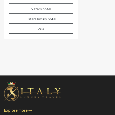
5 stars hotel
5 stars luxury hotel
Villa
Explore more