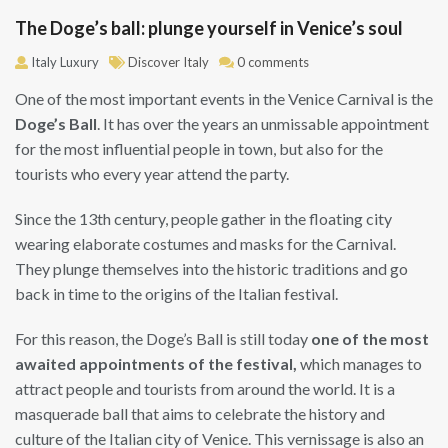
The Doge’s ball: plunge yourself in Venice’s soul
Italy Luxury
Discover Italy
0 comments
One of the most important events in the Venice Carnival is the
Doge’s Ball
. It has over the years an unmissable appointment
for the most influential people in town, but also for the
tourists who every year attend the party.
Since the 13th century, people gather in the floating city
wearing elaborate costumes and masks for the Carnival.
They plunge themselves into the historic traditions and go
back in time to the origins of the Italian festival.
For this reason, the Doge’s Ball is still today
one of the most
awaited appointments of the festival,
which manages to
attract people and tourists from around the world. It is a
masquerade ball that aims to celebrate the history and
culture of the Italian city of Venice. This vernissage is also an