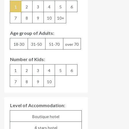
1
2
3
4
5
6
7
8
9
10
10+
Age group of Adults:
18-30
31-50
51-70
over 70
Number of Kids:
1
2
3
4
5
6
7
8
9
10
Level of Accommodation:
Boutique hotel
4 stars hotel