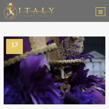
EN
17
February