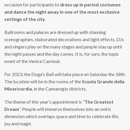
occasion for participants to
dress up in period costumes
and dance the night away in one of the most exclusive
settings of the city.
Ballrooms and palaces are dressed up with stunning
scenographies, elaborated decorations and light effects. DJs
and singers play on the many stages and people stay up until
the night passes and the day comes. It is, for sure, the topic
event of the Venice Carnival.
For 2023, the Doge’s Ball will take place on Saturday the 18th.
The location will be in the rooms of the
Scuola Grande della
Misericordia
, in the Cannaregio districts.
The theme of this year’s appointment is “
The Greatest
Dream
”. People will immerse themselves into an oniric
dimension which overlaps space and time to celebrate life,
joy and magic