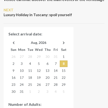
Next
NEXT
Post
Luxury Holiday in Tuscany: spoil yourself
Select arrival date:
Aug, 2026
Sun
Mon
Tue
Wed
Thu
Fri
Sat
26
27
28
29
30
31
1
2
3
4
5
6
7
8
9
10
11
12
13
14
15
16
17
18
19
20
21
22
23
24
25
26
27
28
29
30
31
1
2
3
4
5
Number of Adults: