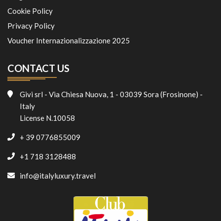
Cookie Policy
Privacy Policy
Voucher Internazionalizzazione 2025
CONTACT US
Givi srl - Via Chiesa Nuova, 1 - 03039 Sora (Frosinone) -
Italy
License N.10058
+ 39 0776855009
+1 718 3128488
info@italyluxury.travel