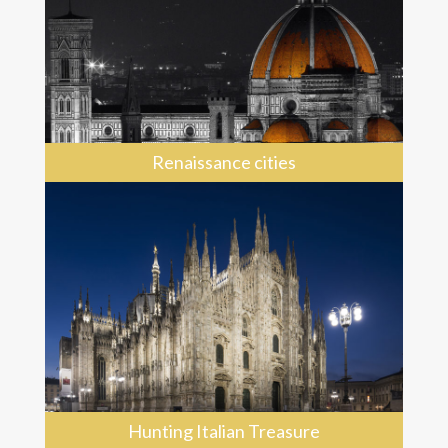
Renaissance cities
Hunting Italian Treasure