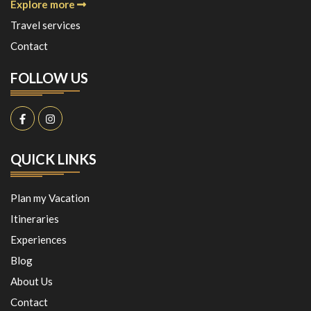
Explore more
Travel services
Contact
FOLLOW US
QUICK LINKS
Plan my Vacation
Itineraries
Experiences
Blog
About Us
Contact