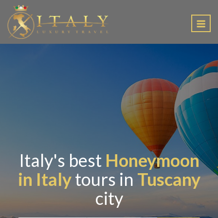
EN
Italy's best
Honeymoon
in Italy
tours in
Tuscany
city