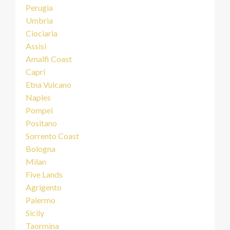
Perugia
Umbria
Ciociaria
Assisi
Amalfi Coast
Capri
Etna Vulcano
Naples
Pompei
Positano
Sorrento Coast
Bologna
Milan
Five Lands
Agrigento
Palermo
Sicily
Taormina