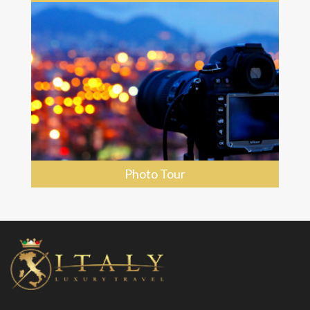
Photo Tour