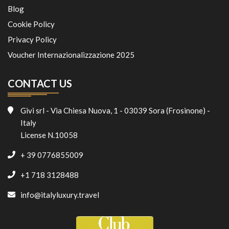
Blog
Cookie Policy
Privacy Policy
Voucher Internazionalizzazione 2025
CONTACT US
Givi srl - Via Chiesa Nuova, 1 - 03039 Sora (Frosinone) -
Italy
License N.10058
+ 39 0776855009
+1 718 3128488
info@italyluxury.travel