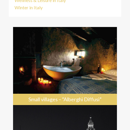
Wellness & Leisure in Italy
Winter in Italy
Small villages – “Alberghi Diffusi”