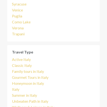
Syracuse
Venice
Puglia
Como Lake
Verona
Trapani
Travel Type
Active Italy
Classic Italy
Family tours in Italy
Gourmet Tours in Italy
Honeymoon in Italy
Italy
Summer in Italy
Unbeaten Path in Italy