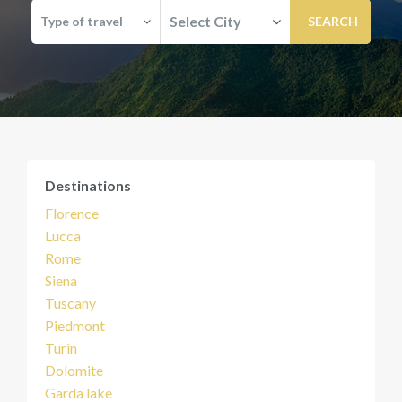
Select City
Type of travel
Destinations
Florence
Lucca
Rome
Siena
Tuscany
Piedmont
Turin
Dolomite
Garda lake