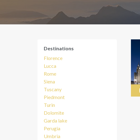
Destinations
Florence
Lucca
Rome
Siena
Tuscany
Piedmont
Turin
Dolomite
Garda lake
Perugia
Umbria