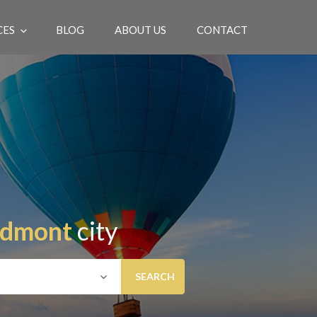
CES
BLOG
ABOUT US
CONTACT
EN
edmont
city