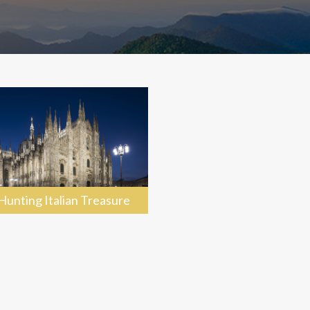
Hunting Italian Treasure