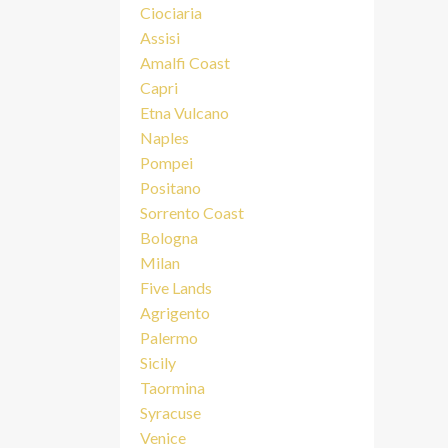
Ciociaria
Assisi
Amalfi Coast
Capri
Etna Vulcano
Naples
Pompei
Positano
Sorrento Coast
Bologna
Milan
Five Lands
Agrigento
Palermo
Sicily
Taormina
Syracuse
Venice