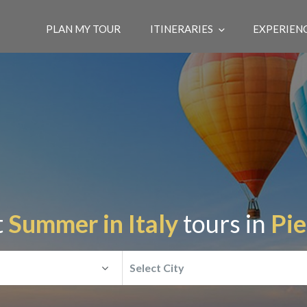
PLAN MY TOUR
ITINERARIES
EXPERIEN
t
Summer in Italy
tours in
Pi
Select City