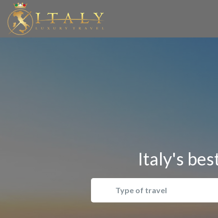
Italy's bes
Type of travel