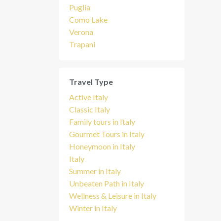
Puglia
Como Lake
Verona
Trapani
Travel Type
Active Italy
Classic Italy
Family tours in Italy
Gourmet Tours in Italy
Honeymoon in Italy
Italy
Summer in Italy
Unbeaten Path in Italy
Wellness & Leisure in Italy
Winter in Italy