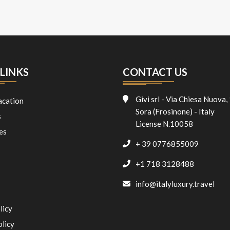
LINKS
CONTACT US
Givi srl - Via Chiesa Nuova,
acation
Sora (Frosinone) - Italy
s
License N.10058
es
+ 39 0776855009
+1 718 3128488
info@italyluxury.travel
licy
olicy