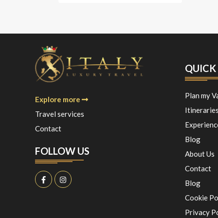
QUICK 
Plan my V
Explore more
Itinerarie
Travel services
Experienc
Contact
Blog
FOLLOW US
About Us
Contact
Blog
Cookie Po
Privacy P