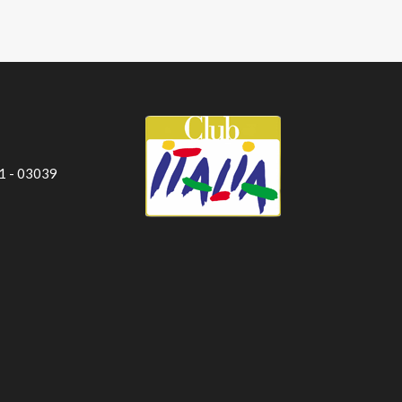
 1 - 03039