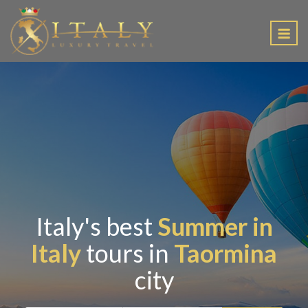
EN
Italy's best
Summer in
Italy
tours in
Taormina
city