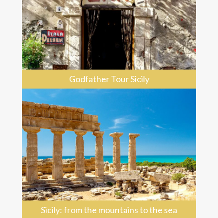
Godfather Tour Sicily
Sicily: from the mountains to the sea