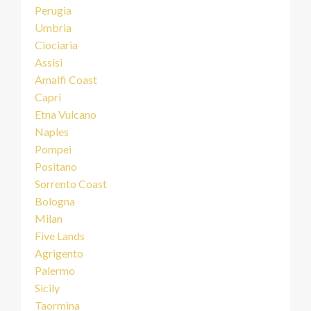
Perugia
Umbria
Ciociaria
Assisi
Amalfi Coast
Capri
Etna Vulcano
Naples
Pompei
Positano
Sorrento Coast
Bologna
Milan
Five Lands
Agrigento
Palermo
Sicily
Taormina