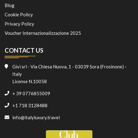
Blog
Cookie Policy
Privacy Policy
Voucher Internazionalizzazione 2025
CONTACT US
Givi srl - Via Chiesa Nuova, 1 - 03039 Sora (Frosinone) -
Italy
License N.10058
+ 39 0776855009
+1 718 3128488
info@italyluxury.travel