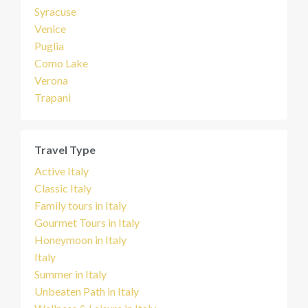
Syracuse
Venice
Puglia
Como Lake
Verona
Trapani
Travel Type
Active Italy
Classic Italy
Family tours in Italy
Gourmet Tours in Italy
Honeymoon in Italy
Italy
Summer in Italy
Unbeaten Path in Italy