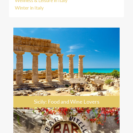
Wellness & Leisure in Italy
Winter in Italy
Sicily: Food and Wine Lovers