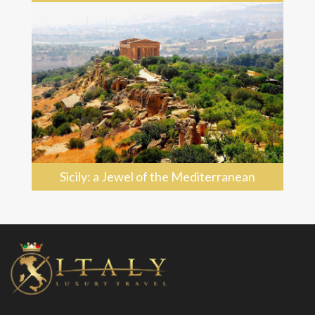
Sicily: a Jewel of the Mediterranean