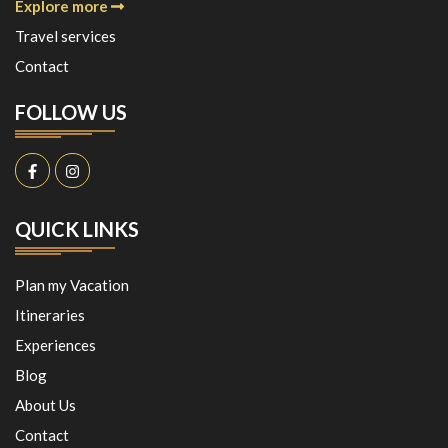
Explore more
Travel services
Contact
FOLLOW US
QUICK LINKS
Plan my Vacation
Itineraries
Experiences
Blog
About Us
Contact