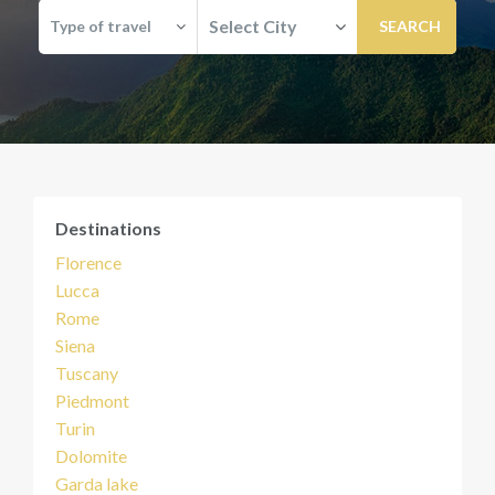
Select City
Type of travel
Destinations
Florence
Lucca
Rome
Siena
Tuscany
Piedmont
Turin
Dolomite
Garda lake