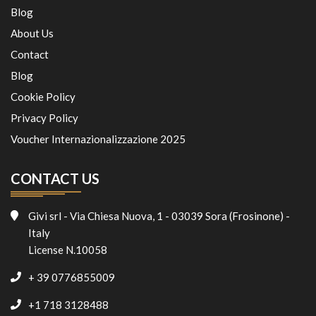
Blog
About Us
Contact
Blog
Cookie Policy
Privacy Policy
Voucher Internazionalizzazione 2025
CONTACT US
Givi srl - Via Chiesa Nuova, 1 - 03039 Sora (Frosinone) -
Italy
License N.10058
+ 39 0776855009
+1 718 3128488