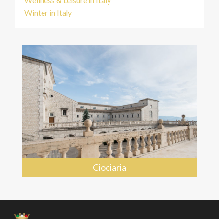
Wellness & Leisure in Italy
Winter in Italy
Ciociaria