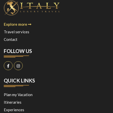
Explore more
Travel services
Contact
FOLLOW US
QUICK LINKS
Plan my Vacation
Itineraries
Experiences