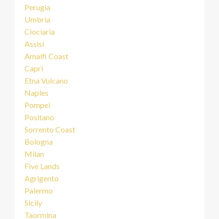
Perugia
Umbria
Ciociaria
Assisi
Amalfi Coast
Capri
Etna Vulcano
Naples
Pompei
Positano
Sorrento Coast
Bologna
Milan
Five Lands
Agrigento
Palermo
Sicily
Taormina