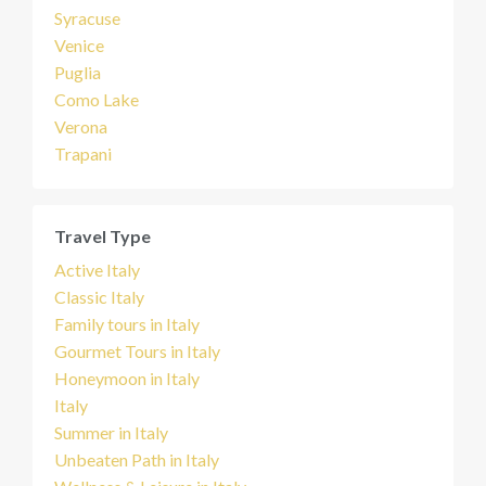
Syracuse
Venice
Puglia
Como Lake
Verona
Trapani
Travel Type
Active Italy
Classic Italy
Family tours in Italy
Gourmet Tours in Italy
Honeymoon in Italy
Italy
Summer in Italy
Unbeaten Path in Italy