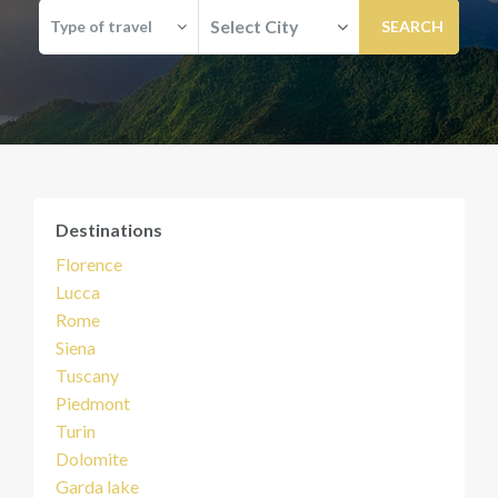
Select City
Type of travel
Destinations
Florence
Lucca
Rome
Siena
Tuscany
Piedmont
Turin
Dolomite
Garda lake