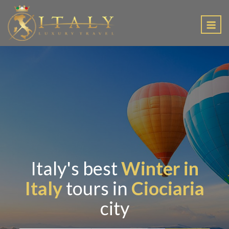
EN
Italy's best
Winter in
Italy
tours in
Ciociaria
city