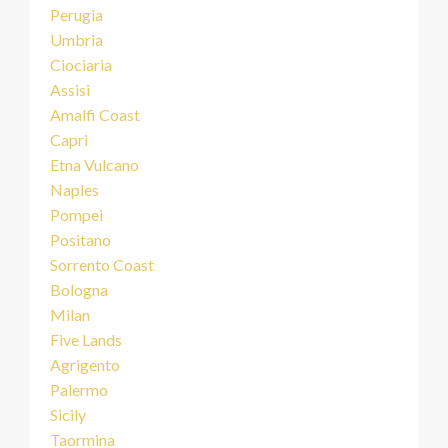
Perugia
Umbria
Ciociaria
Assisi
Amalfi Coast
Capri
Etna Vulcano
Naples
Pompei
Positano
Sorrento Coast
Bologna
Milan
Five Lands
Agrigento
Palermo
Sicily
Taormina