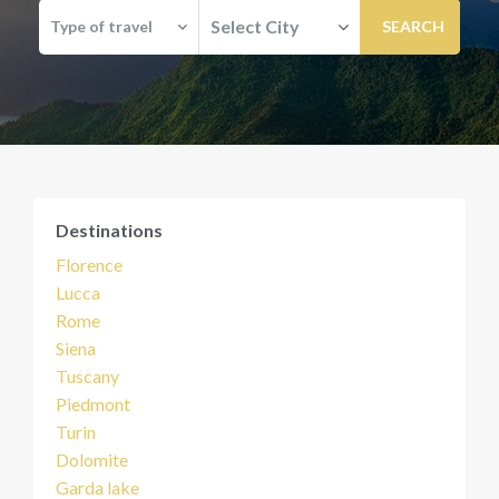
Select City
Type of travel
Destinations
Florence
Lucca
Rome
Siena
Tuscany
Piedmont
Turin
Dolomite
Garda lake