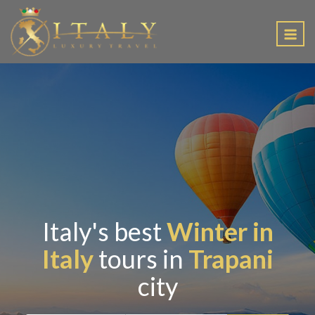
EN
Italy's best
Winter in
Italy
tours in
Trapani
city