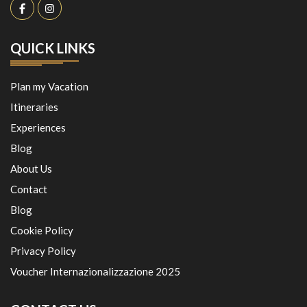
QUICK LINKS
Plan my Vacation
Itineraries
Experiences
Blog
About Us
Contact
Blog
Cookie Policy
Privacy Policy
Voucher Internazionalizzazione 2025