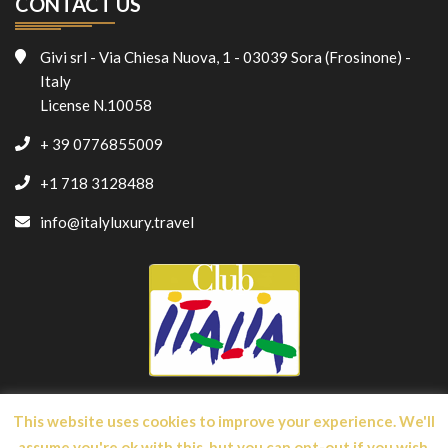
CONTACT US
Givi srl - Via Chiesa Nuova, 1 - 03039 Sora (Frosinone) -
Italy
License N.10058
+ 39 0776855009
+1 718 3128488
info@italyluxury.travel
This website uses cookies to improve your experience. We'll
assume you're ok with this, but you can opt-out if you wish.