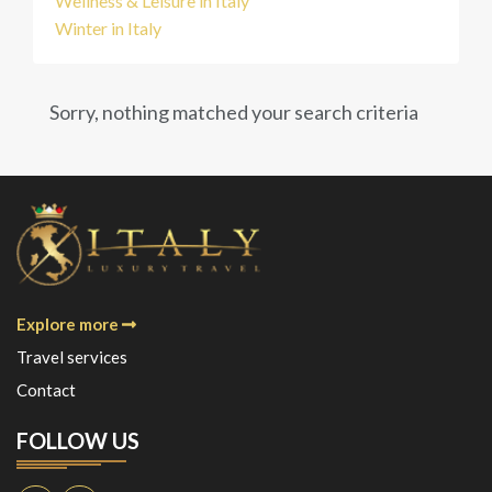
Wellness & Leisure in Italy
Winter in Italy
Sorry, nothing matched your search criteria
Explore more
Travel services
Contact
FOLLOW US