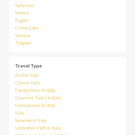
Syracuse
Venice
Puglia
Como Lake
Verona
Trapani
Travel Type
Active Italy
Classic Italy
Family tours in Italy
Gourmet Tours in Italy
Honeymoon in Italy
Italy
Summer in Italy
Unbeaten Path in Italy