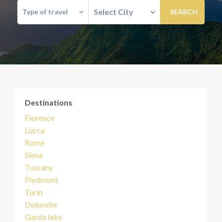
Select City
Type of travel
Destinations
Florence
Lucca
Rome
Siena
Tuscany
Piedmont
Turin
Dolomite
Garda lake