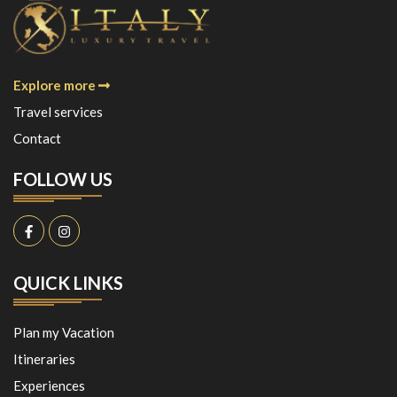
Explore more
Travel services
Contact
FOLLOW US
QUICK LINKS
Plan my Vacation
Itineraries
Experiences