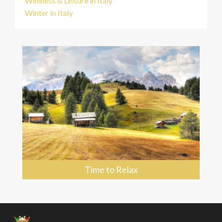
Wellness & Leisure in Italy
Winter in Italy
Time to Relax