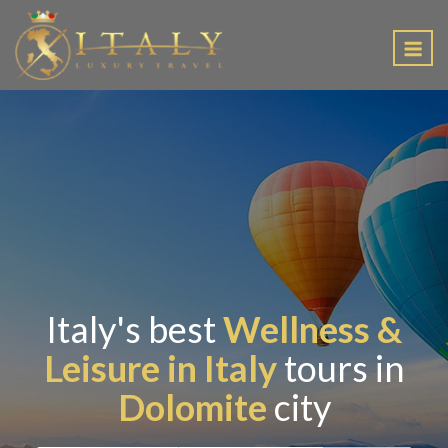
EN
Italy's best
Wellness &
Leisure in Italy
tours in
Dolomite
city