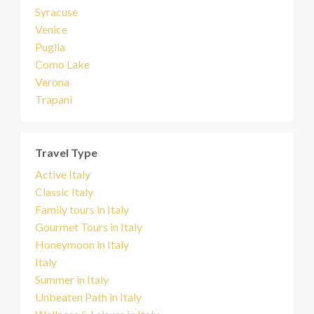
Syracuse
Venice
Puglia
Como Lake
Verona
Trapani
Travel Type
Active Italy
Classic Italy
Family tours in Italy
Gourmet Tours in Italy
Honeymoon in Italy
Italy
Summer in Italy
Unbeaten Path in Italy