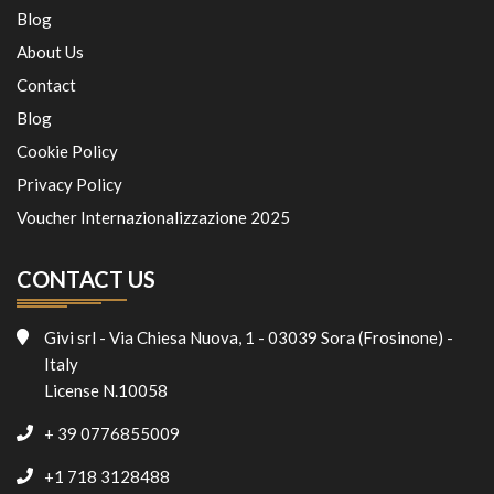
Blog
About Us
Contact
Blog
Cookie Policy
Privacy Policy
Voucher Internazionalizzazione 2025
CONTACT US
Givi srl - Via Chiesa Nuova, 1 - 03039 Sora (Frosinone) -
Italy
License N.10058
+ 39 0776855009
+1 718 3128488