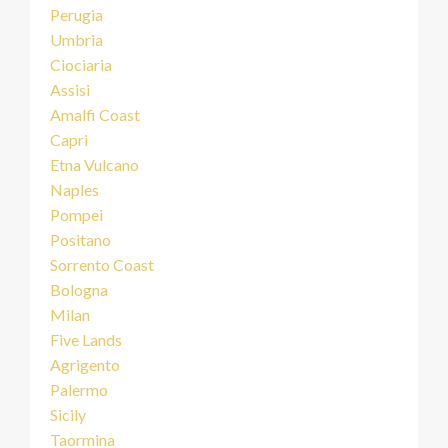
Perugia
Umbria
Ciociaria
Assisi
Amalfi Coast
Capri
Etna Vulcano
Naples
Pompei
Positano
Sorrento Coast
Bologna
Milan
Five Lands
Agrigento
Palermo
Sicily
Taormina