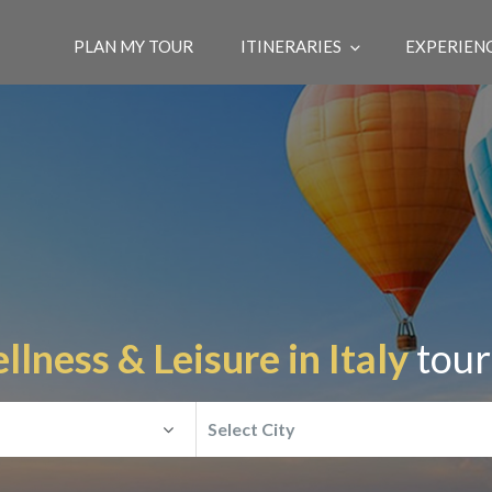
PLAN MY TOUR
ITINERARIES
EXPERIEN
lness & Leisure in Italy
tour
Select City