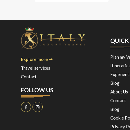
QUICK 
Plan my V
Explore more
Itinerarie
Travel services
Experienc
Contact
Blog
FOLLOW US
About Us
Contact
Blog
Cookie Po
Privacy P