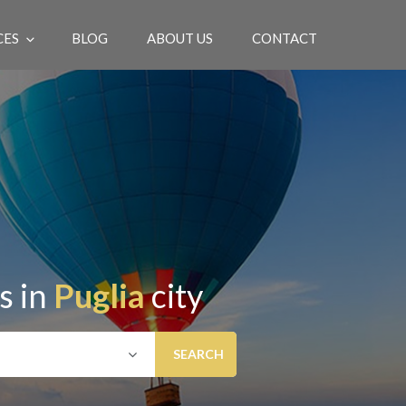
CES
BLOG
ABOUT US
CONTACT
EN
s in
Puglia
city