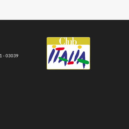
 1 - 03039