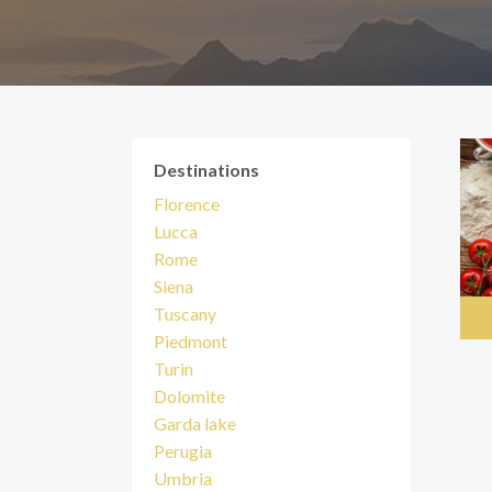
Destinations
Florence
Lucca
Rome
Siena
Tuscany
Piedmont
Turin
Dolomite
Garda lake
Perugia
Umbria