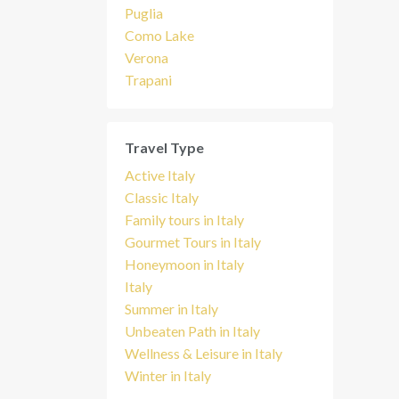
Puglia
Como Lake
Verona
Trapani
Travel Type
Active Italy
Classic Italy
Family tours in Italy
Gourmet Tours in Italy
Honeymoon in Italy
Italy
Summer in Italy
Unbeaten Path in Italy
Wellness & Leisure in Italy
Winter in Italy