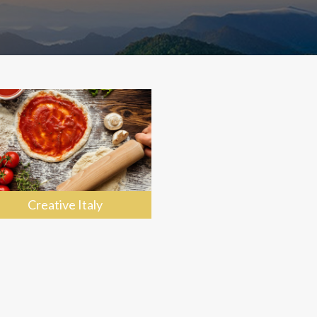
Creative Italy