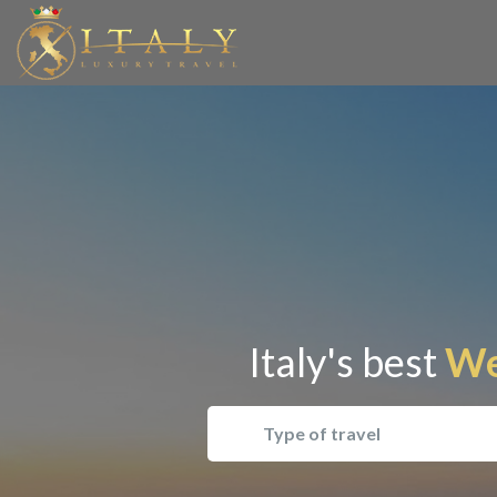
Italy's best
Wel
Type of travel