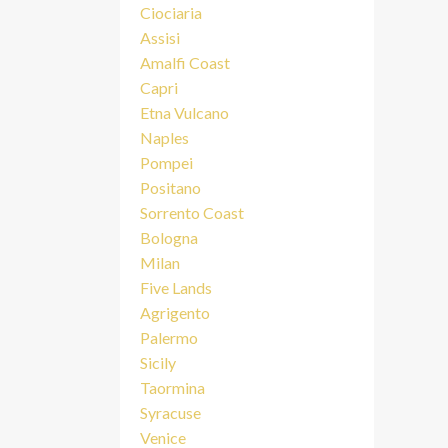
Ciociaria
Assisi
Amalfi Coast
Capri
Etna Vulcano
Naples
Pompei
Positano
Sorrento Coast
Bologna
Milan
Five Lands
Agrigento
Palermo
Sicily
Taormina
Syracuse
Venice