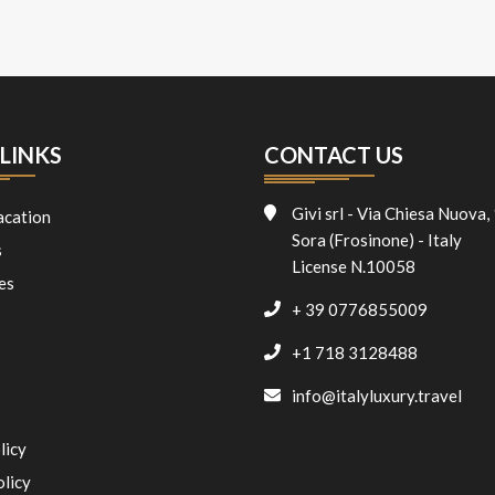
LINKS
CONTACT US
Givi srl - Via Chiesa Nuova,
acation
Sora (Frosinone) - Italy
s
License N.10058
es
+ 39 0776855009
+1 718 3128488
info@italyluxury.travel
licy
olicy