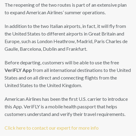
The reopening of the two routes is part of an extensive plan
to expand American Airlines’ summer operations.
In addition to the two Italian airports, in fact, it will fly from
the United States to different airports in Great Britain and
Europe, such as London Heathrow, Madrid, Paris Charles de
Gaulle, Barcelona, ​​Dublin and Frankfurt.
Before departing, customers will be able to use the free
VeriFLY App
from all international destinations to the United
States and on all direct and connecting flights from the
United States to the United Kingdom.
American Airlines has been the first U.S. carrier to introduce
this App. VeriFLY is a mobile health passport that helps
customers understand and verify their travel requirements.
Click here to contact our expert for more info