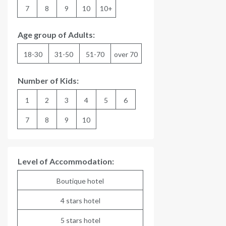
7
8
9
10
10+
Age group of Adults:
18-30
31-50
51-70
over 70
Number of Kids:
1
2
3
4
5
6
7
8
9
10
Level of Accommodation:
Boutique hotel
4 stars hotel
5 stars hotel