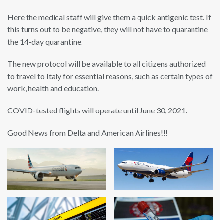
Here the medical staff will give them a quick antigenic test. If
this turns out to be negative, they will not have to quarantine
the 14-day quarantine.
The new protocol will be available to all citizens authorized
to travel to Italy for essential reasons, such as certain types of
work, health and education.
COVID-tested flights will operate until June 30, 2021.
Good News from Delta and American Airlines!!!