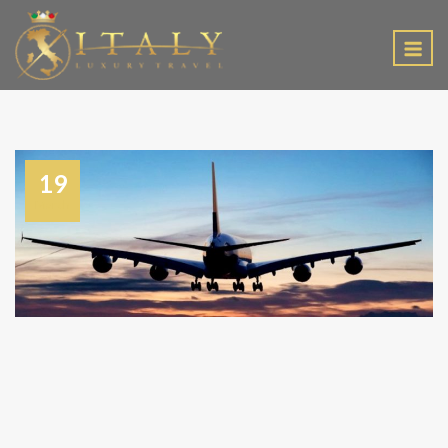
EN
19
March