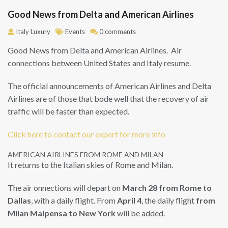
Good News from Delta and American Airlines
Italy Luxury
Events
0 comments
Good News from Delta and American Airlines. Air
connections between United States and Italy resume.
The official announcements of American Airlines and Delta
Airlines are of those that bode well that the recovery of air
traffic will be faster than expected.
Click here to contact our expert for more info
AMERICAN AIRLINES FROM ROME AND MILAN
It returns to the Italian skies of Rome and Milan.
The air onnections will depart on
March 28 from Rome to
Dallas
, with a daily flight. From
April 4
, the daily flight
from
Milan Malpensa to New York
will be added.