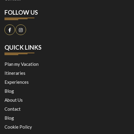
FOLLOW US
QUICK LINKS
Plan my Vacation
Itineraries
Experiences
Blog
About Us
Contact
Blog
Cookie Policy