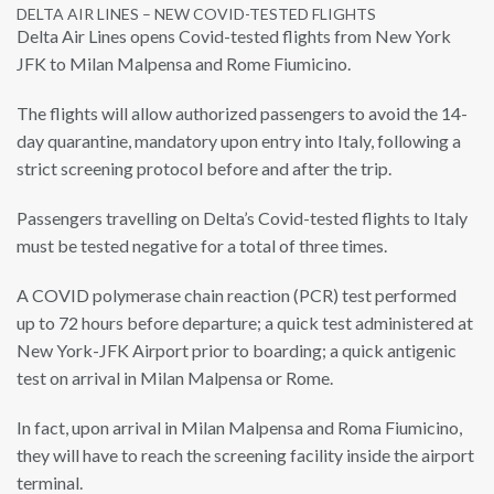
DELTA AIR LINES – NEW COVID-TESTED FLIGHTS
Delta Air Lines opens Covid-tested flights from New York
JFK to Milan Malpensa and Rome Fiumicino.
The flights will allow authorized passengers to avoid the 14-
day quarantine, mandatory upon entry into Italy, following a
strict screening protocol before and after the trip.
Passengers travelling on Delta’s Covid-tested flights to Italy
must be tested negative for a total of three times.
A COVID polymerase chain reaction (PCR) test performed
up to 72 hours before departure; a quick test administered at
New York-JFK Airport prior to boarding; a quick antigenic
test on arrival in Milan Malpensa or Rome.
In fact, upon arrival in Milan Malpensa and Roma Fiumicino,
they will have to reach the screening facility inside the airport
terminal.