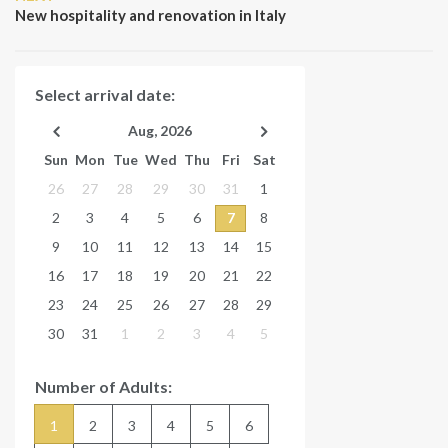
Post
New hospitality and renovation in Italy
Select arrival date:
Aug, 2026
Sun
Mon
Tue
Wed
Thu
Fri
Sat
26
27
28
29
30
31
1
2
3
4
5
6
7
8
9
10
11
12
13
14
15
16
17
18
19
20
21
22
23
24
25
26
27
28
29
30
31
1
2
3
4
5
Number of Adults:
1
2
3
4
5
6