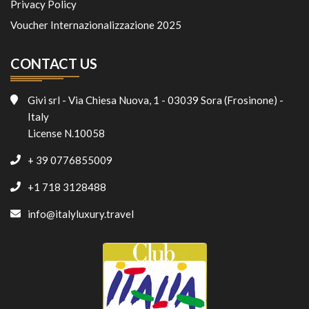
Privacy Policy
Voucher Internazionalizzazione 2025
CONTACT US
Givi srl - Via Chiesa Nuova, 1 - 03039 Sora (Frosinone) -
Italy
License N.10058
+ 39 0776855009
+1 718 3128488
info@italyluxury.travel