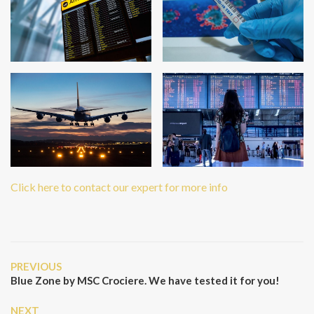
Click here to contact our expert for more info
Post
Previous
PREVIOUS
navigation
Post
Blue Zone by MSC Crociere. We have tested it for you!
Next
NEXT