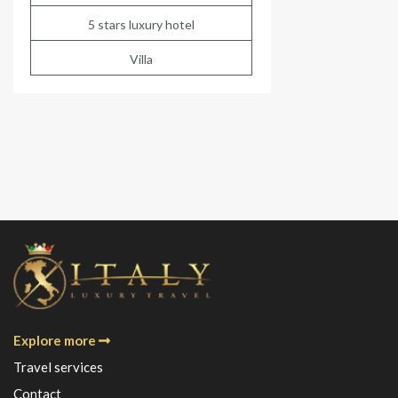
5 stars luxury hotel
Villa
Explore more
Travel services
Contact