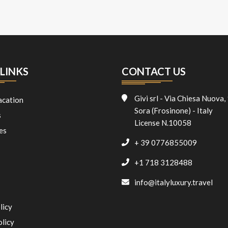
LINKS
CONTACT US
Givi srl - Via Chiesa Nuova,
acation
Sora (Frosinone) - Italy
s
License N.10058
es
+ 39 0776855009
+1 718 3128488
info@italyluxury.travel
licy
olicy