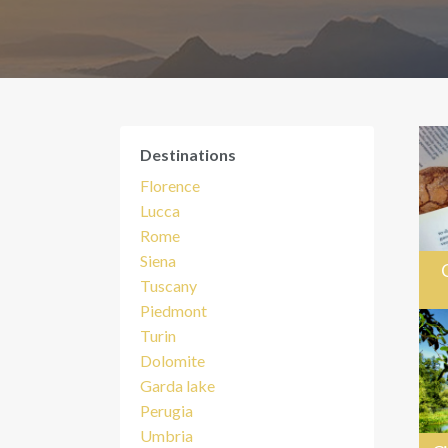
Destinations
Florence
Lucca
Rome
Siena
Tuscany
Piedmont
Turin
Dolomite
Garda lake
Perugia
Umbria