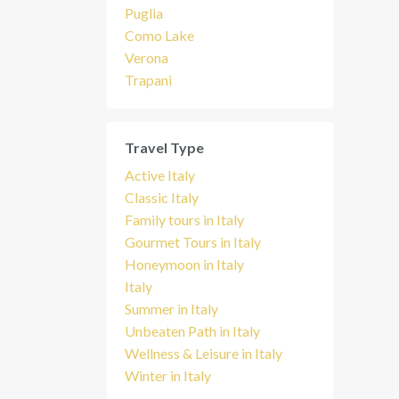
Puglia
Como Lake
Verona
Trapani
Travel Type
Active Italy
Classic Italy
Family tours in Italy
Gourmet Tours in Italy
Honeymoon in Italy
Italy
Summer in Italy
Unbeaten Path in Italy
Wellness & Leisure in Italy
Winter in Italy