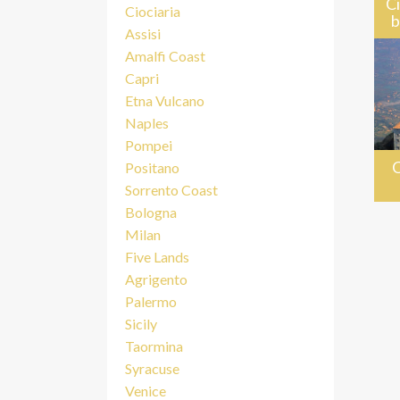
Ci
Ciociaria
b
Assisi
Amalfi Coast
Capri
Etna Vulcano
Naples
Pompei
C
Positano
Sorrento Coast
Bologna
Milan
Five Lands
Agrigento
Palermo
Sicily
Taormina
Syracuse
Venice