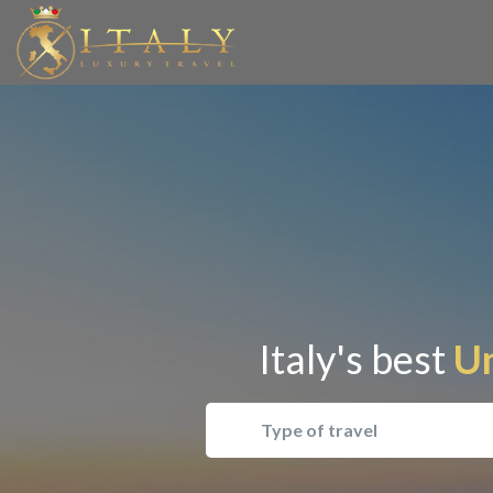
Italy's best
Un
Type of travel