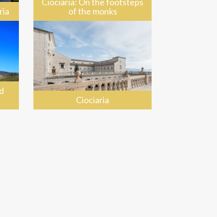
Ciociaria: On the footsteps
ria
of the monks
d
Ciociaria