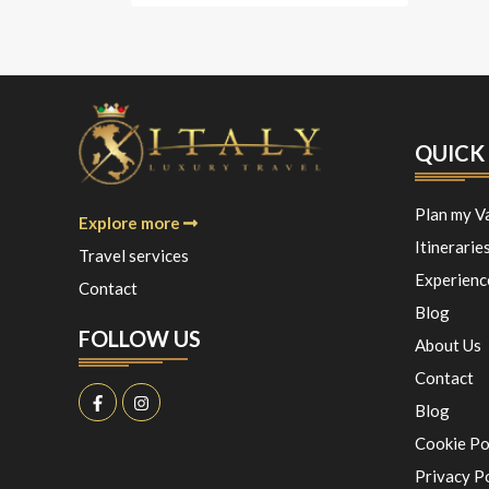
QUICK 
Plan my V
Explore more
Itinerarie
Travel services
Experienc
Contact
Blog
FOLLOW US
About Us
Contact
Blog
Cookie Po
Privacy P