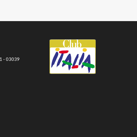
 1 - 03039