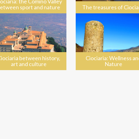
ociaria: the Comino Valley
etween sport and nature
The treasures of Ciocia
iociaria between history,
Ciociaria: Wellness an
art and culture
Nature