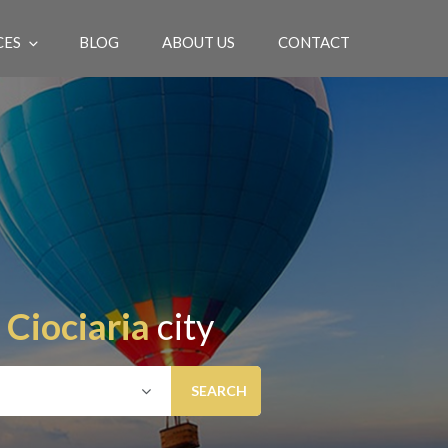
CES
BLOG
ABOUT US
CONTACT
EN
n
Ciociaria
city