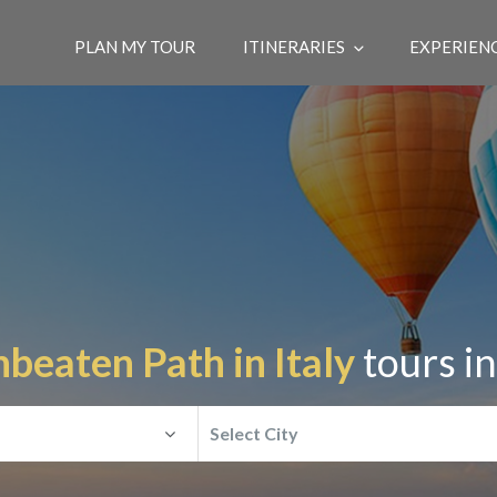
PLAN MY TOUR
ITINERARIES
EXPERIEN
beaten Path in Italy
tours i
Select City