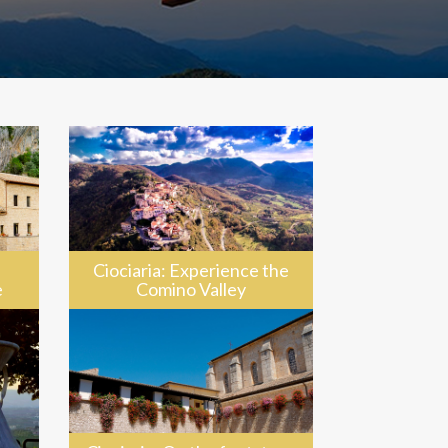
Ciociaria: Experience the
e
Comino Valley