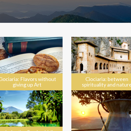
Ciociaria: Flavors without
Ciociaria: between
giving up Art
spirituality and natur