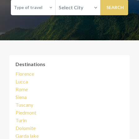
Select City
Type of travel
Destinations
Florence
Lucca
Rome
Siena
Tuscany
Piedmont
Turin
Dolomite
Garda lake