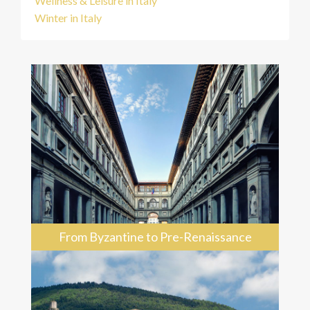
Wellness & Leisure in Italy
Winter in Italy
From Byzantine to Pre-Renaissance