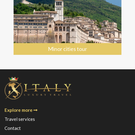
Minor cities tour
Explore more
Travel services
Contact