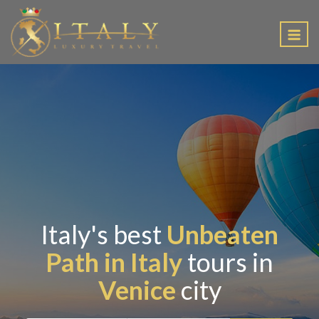
EN
Italy's best
Unbeaten
Path in Italy
tours in
Venice
city