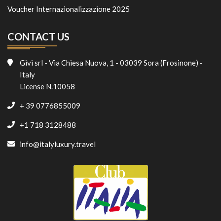
Voucher Internazionalizzazione 2025
CONTACT US
Givi srl - Via Chiesa Nuova, 1 - 03039 Sora (Frosinone) -
Italy
License N.10058
+ 39 0776855009
+1 718 3128488
info@italyluxury.travel