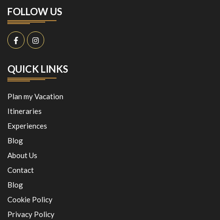
FOLLOW US
QUICK LINKS
Plan my Vacation
Itineraries
Experiences
Blog
About Us
Contact
Blog
Cookie Policy
Privacy Policy