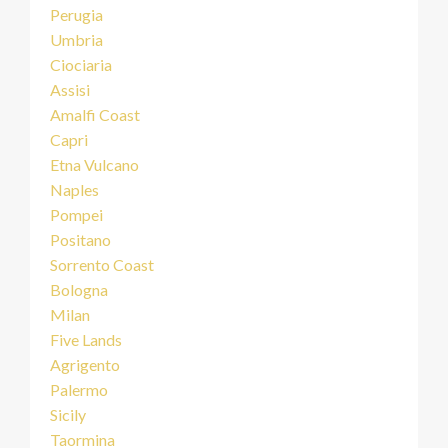
Perugia
Umbria
Ciociaria
Assisi
Amalfi Coast
Capri
Etna Vulcano
Naples
Pompei
Positano
Sorrento Coast
Bologna
Milan
Five Lands
Agrigento
Palermo
Sicily
Taormina