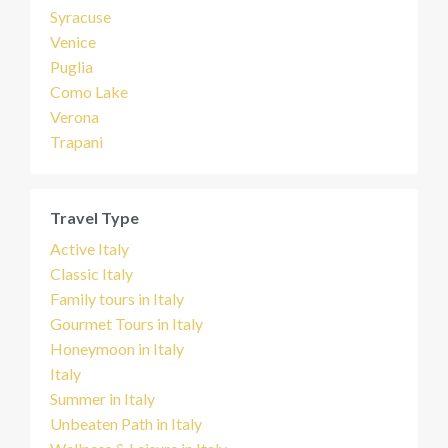
Syracuse
Venice
Puglia
Como Lake
Verona
Trapani
Travel Type
Active Italy
Classic Italy
Family tours in Italy
Gourmet Tours in Italy
Honeymoon in Italy
Italy
Summer in Italy
Unbeaten Path in Italy