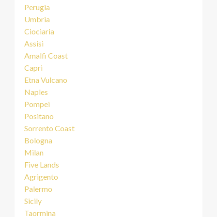
Perugia
Umbria
Ciociaria
Assisi
Amalfi Coast
Capri
Etna Vulcano
Naples
Pompei
Positano
Sorrento Coast
Bologna
Milan
Five Lands
Agrigento
Palermo
Sicily
Taormina