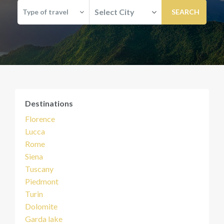
Select City
Type of travel
Destinations
Florence
Lucca
Rome
Siena
Tuscany
Piedmont
Turin
Dolomite
Garda lake