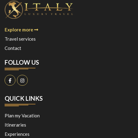
Explore more
Travel services
Contact
FOLLOW US
QUICK LINKS
Plan my Vacation
Itineraries
Experiences