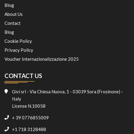
Blog
About Us
Contact
Blog
Cookie Policy
Privacy Policy
Voucher Internazionalizzazione 2025
CONTACT US
Givi srl - Via Chiesa Nuova, 1 - 03039 Sora (Frosinone) -
Italy
License N.10058
+ 39 0776855009
+1 718 3128488