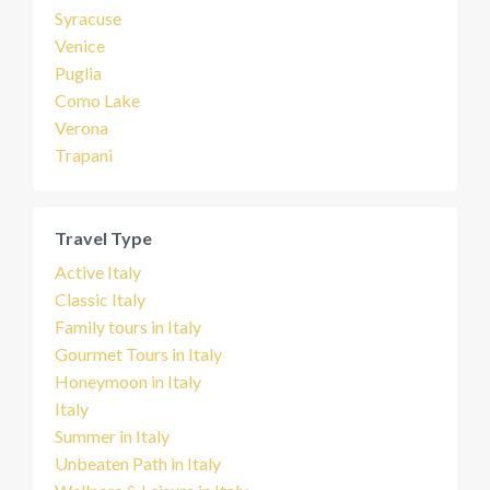
Syracuse
Venice
Puglia
Como Lake
Verona
Trapani
Travel Type
Active Italy
Classic Italy
Family tours in Italy
Gourmet Tours in Italy
Honeymoon in Italy
Italy
Summer in Italy
Unbeaten Path in Italy