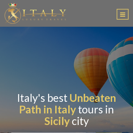
EN
Italy's best
Unbeaten
Path in Italy
tours in
Sicily
city