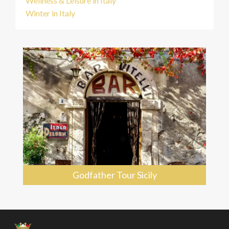
Wellness & Leisure in Italy
Winter in Italy
Godfather Tour Sicily