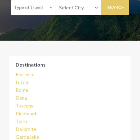
Select City
Type of travel
Destinations
Florence
Lucca
Rome
Siena
Tuscany
Piedmont
Turin
Dolomite
Garda lake