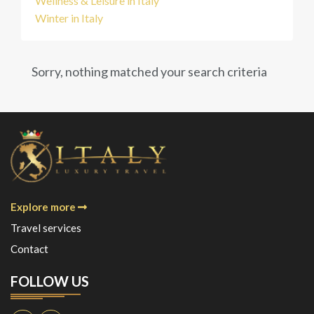
Wellness & Leisure in Italy
Winter in Italy
Sorry, nothing matched your search criteria
Explore more
Travel services
Contact
FOLLOW US