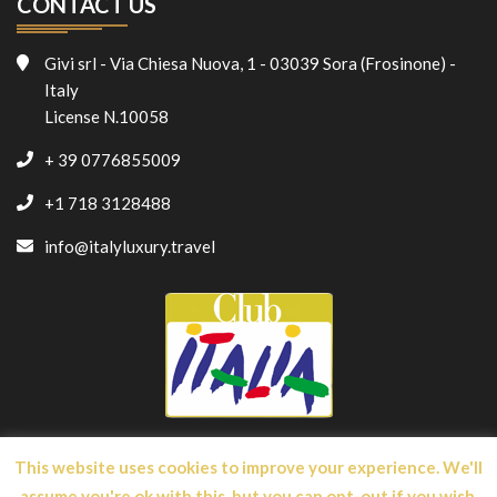
CONTACT US
Givi srl - Via Chiesa Nuova, 1 - 03039 Sora (Frosinone) -
Italy
License N.10058
+ 39 0776855009
+1 718 3128488
info@italyluxury.travel
This website uses cookies to improve your experience. We'll
assume you're ok with this, but you can opt-out if you wish.