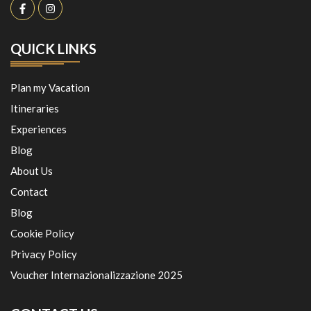
QUICK LINKS
Plan my Vacation
Itineraries
Experiences
Blog
About Us
Contact
Blog
Cookie Policy
Privacy Policy
Voucher Internazionalizzazione 2025