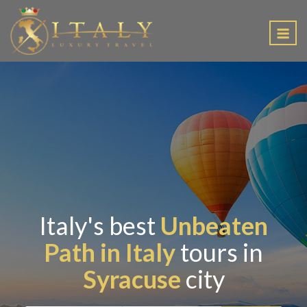
EN
Italy's best
Unbeaten
Path in Italy
tours in
Syracuse
city