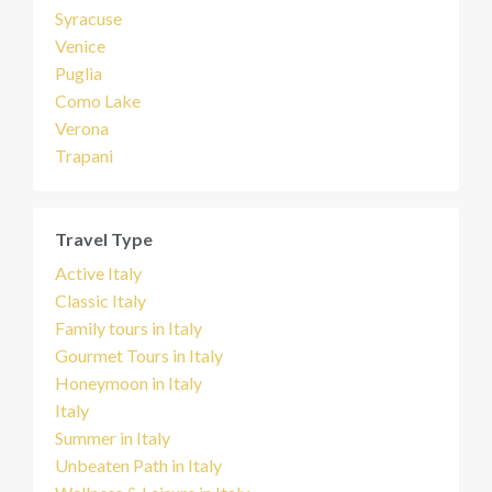
Syracuse
Venice
Puglia
Como Lake
Verona
Trapani
Travel Type
Active Italy
Classic Italy
Family tours in Italy
Gourmet Tours in Italy
Honeymoon in Italy
Italy
Summer in Italy
Unbeaten Path in Italy