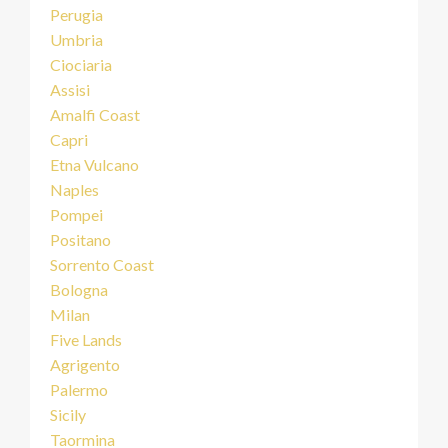
Perugia
Umbria
Ciociaria
Assisi
Amalfi Coast
Capri
Etna Vulcano
Naples
Pompei
Positano
Sorrento Coast
Bologna
Milan
Five Lands
Agrigento
Palermo
Sicily
Taormina